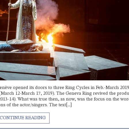
nève opened its doors to three Ring Cycles in Feb.-March 201
e (March 12-March 17, 2019). The Geneva Ring revived the prod
013-14). What was true then, as now, was the focus on the wor
 of the actor/singers. The text[...]