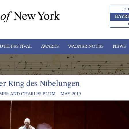
JOI
BAYR
UTH FESTIVAL
AWARDS
WAGNER NOTES
NEWS
r Ring des Nibelungen
MER AND CHARLES BLUM
MAY 2019