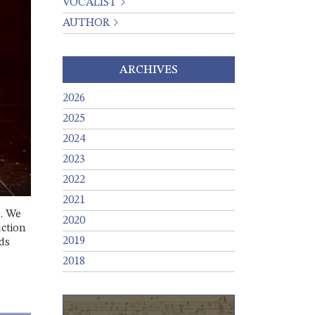
VOCALIST
AUTHOR
ARCHIVES
2026
2025
2024
2023
2022
2021
9. We
2020
uction
2019
ds
2018