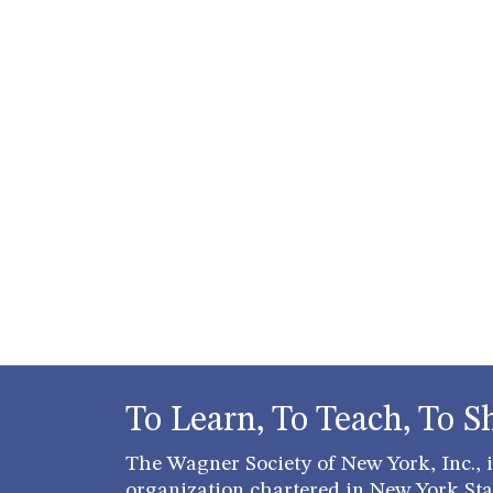
To Learn, To Teach, To S
The Wagner Society of New York, Inc., is
organization chartered in New York Stat