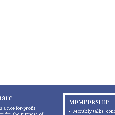
hare
MEMBERSHIP
 a not-for-profit
Monthly talks, conc
e for the purpose of