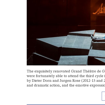
The exquisitely renovated Grand Théâtre de Ge
were fortunately able to attend the third cycl
by Dieter Dorn and Jurgen Rose (2012-13 and 2
and dramatic action, and the emotive expressions