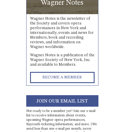
Wagner Notes
Wagner Notes is the newsletter of
the Society and covers opera
performances in New York and
internationally, events and news for
Members, book and recording
reviews, and information on
Wagner worldwide.
Wagner Notes is a publication of the
Wagner Society of New York, Inc.
and available to Members.
BECOME A MEMBER
JOIN OUR EMAIL LIST
Not ready to be a member yet? Join our e-mail
list to receive information about events,
upcoming Wagner opera performances,
Bayreuth ticketing information, and more. (We
send less than one e-mail per month, never