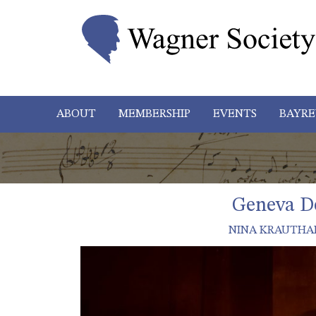
ABOUT
MEMBERSHIP
EVENTS
BAYRE
Geneva De
NINA KRAUTHA