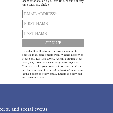
spam or share, and you can unsubscribe at any
time with one click.)
Constant
By submitting this form, you are consenting to
Contact
receive marketing emails from: Wagner Society of
New York, P.O. Box 230949, Ansonia Station, New
Use.
York, NY, 10023-0949, www.wagnersocietyny.org.
Please
You can revoke your consent to receive emails at
leave
any time by using the SafeUnsubscribe® link, found
at the bottom of every email.
Emails are serviced
this field
by Constant Contact
blank.
erts, and social events