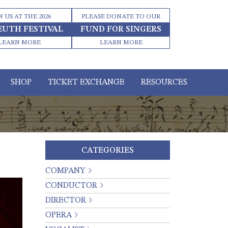
N US AT THE 2026
PLEASE DONATE TO OUR
EUTH FESTIVAL
FUND FOR SINGERS
LEARN MORE
LEARN MORE
SHOP
TICKET EXCHANGE
RESOURCES
CATEGORIES
COMPANY
CONDUCTOR
DIRECTOR
OPERA