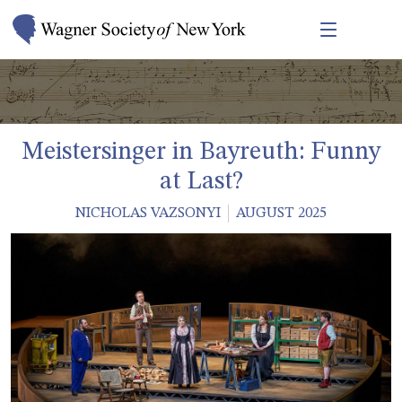
Meistersinger in Bayreuth: Funny
at Last?
NICHOLAS VAZSONYI
AUGUST 2025