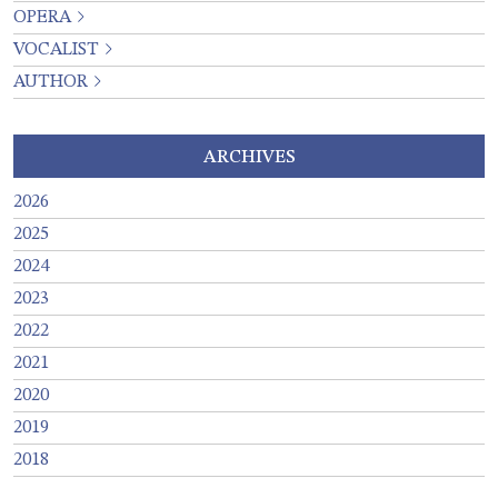
OPERA
VOCALIST
AUTHOR
ARCHIVES
2026
2025
2024
2023
2022
2021
2020
2019
2018