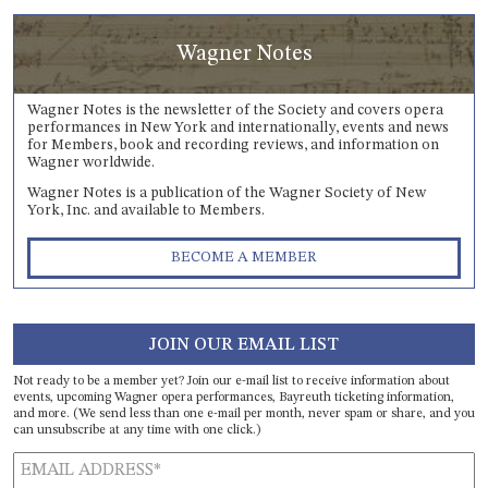
Wagner Notes
Wagner Notes is the newsletter of the Society and covers opera
performances in New York and internationally, events and news
for Members, book and recording reviews, and information on
Wagner worldwide.
Wagner Notes is a publication of the Wagner Society of New
York, Inc. and available to Members.
BECOME A MEMBER
JOIN OUR EMAIL LIST
Not ready to be a member yet? Join our e-mail list to receive information about
events, upcoming Wagner opera performances, Bayreuth ticketing information,
and more. (We send less than one e-mail per month, never spam or share, and you
can unsubscribe at any time with one click.)