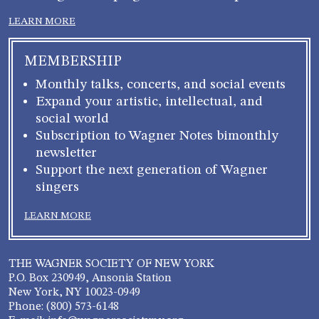
LEARN MORE
MEMBERSHIP
Monthly talks, concerts, and social events
Expand your artistic, intellectual, and
social world
Subscription to Wagner Notes bimonthly
newsletter
Support the next generation of Wagner
singers
LEARN MORE
THE WAGNER SOCIETY OF NEW YORK
P.O. Box 230949, Ansonia Station
New York, NY 10023-0949
Phone: (800) 573-6148