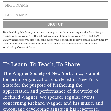
Constant
By submitting this form, you are consenting to receive marketing emails from: Wagner
Contact
Society of New York, P.O. Box 230949, Ansonia Station, New York, NY, 10023-0949,
www.wagnersocietyny.org. You can revoke your consent to receive emails at any time by
Use.
using the SafeUnsubscribe® link, found at the bottom of every email.
Emails are
Please
serviced by Constant Contact
leave
this field
blank.
To Learn, To Teach, To Share
The Wagner Society of New York, Inc., is a not-
for-profit organization chartered in New York
State for the purpose of furthering the
appreciation and performance of the works of
Richard Wagner. We sponsor regular events
concerning Richard Wagner and his music, and
encourage developing artists in his repertoire.