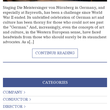
Staging Die Meistersinger von Nürnberg in Germany, and
especially at Bayreuth, has been a challenge since World
War II ended. Its unbridled celebration of German art and
culture has been thorny for those who could not see past
the “German.” And, increasingly, even the concepts of art
and culture, in the Western European sense, have faced
headwinds from those who should surely be its staunchest
advocates. As a[...]
CATEGORIES
COMPANY
CONDUCTOR
DIRECTOR