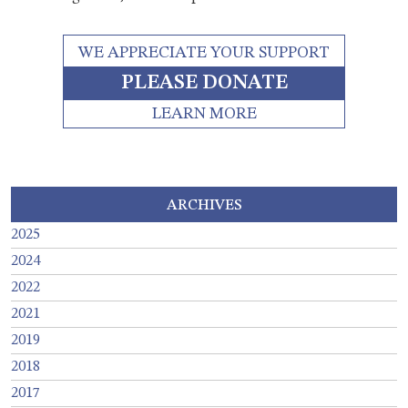
WE APPRECIATE YOUR SUPPORT
PLEASE DONATE
LEARN MORE
ARCHIVES
2025
2024
2022
2021
2019
2018
2017