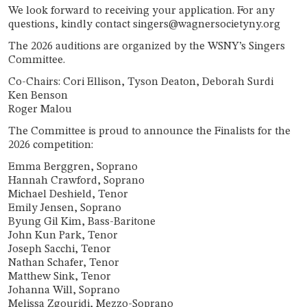
We look forward to receiving your application. For any
questions, kindly contact singers@wagnersocietyny.org
The 2026 auditions are organized by the WSNY’s Singers
Committee.
Co-Chairs: Cori Ellison, Tyson Deaton
, Deborah Surdi
Ken Benson
Roger Malou
The Committee is proud to announce the Finalists for the
2026 competition:
Emma Berggren, Soprano
Hannah Crawford, Soprano
Michael Deshield, Tenor
Emily Jensen, Soprano
Byung Gil Kim, Bass-Baritone
John Kun Park, Tenor
Joseph Sacchi, Tenor
Nathan Schafer, Tenor
Matthew Sink, Tenor
Johanna Will, Soprano
Melissa Zgouridi, Mezzo-Soprano