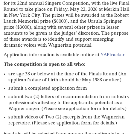
for its 22nd annual Singers Competition, with the live Final
Round to take place on Friday, May 22, 2026 at Merkin Hall
in New York City. The prizes will be awarded as the Robert
Lauch Memorial prize ($6000), and the Ursula Springer
prize ($3000), along with several other prizes in lesser
amounts to be given at the judges’ discretion. The purpose
of these awards is to identify and support emerging
dramatic voices with Wagnerian potential.
Application information is available online at
YAPtracker
.
The competition is open to all who:
are age 38 or below at the time of the Finals Round (An
applicant’s date of birth should be May 1988 or after.)
submit a completed application form
submit two (2) letters of recommendation from industry
professionals attesting to the applicant’s potential as a
Wagner singer. (Please see application form for details.)
submit videos of Two (2) excerpts from the Wagnerian
repertoire. (Please see application form for details.)