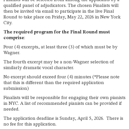
Finalists will be selected from among the applicants by a
qualified panel of adjudicators. The chosen Finalists will
then be invited via email to participate in the live Final
Round to take place on Friday, May 22, 2026 in New York
City.
The required program for the Final Round must
comprise
:
Four (4) excerpts, at least three (3) of which must be by
Wagner.
The fourth excerpt may be a non-Wagner selection of
similarly dramatic vocal character.
No excerpt should exceed four (4) minutes (*Please note
that this is different than the required application
submission)
Finalists will be responsible for engaging their own pianists
in NYC. A list of recommended pianists can be provided if
needed.
The application deadline is Sunday, April 5, 2026. There is
no fee for this application.