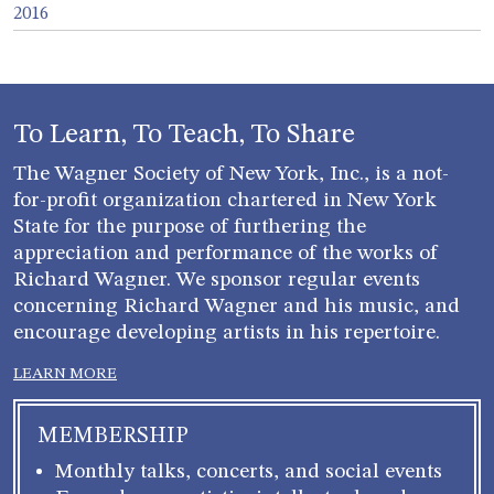
2016
To Learn, To Teach, To Share
The Wagner Society of New York, Inc., is a not-
for-profit organization chartered in New York
State for the purpose of furthering the
appreciation and performance of the works of
Richard Wagner. We sponsor regular events
concerning Richard Wagner and his music, and
encourage developing artists in his repertoire.
LEARN MORE
MEMBERSHIP
Monthly talks, concerts, and social events