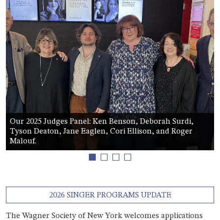
Our 2025 Judges Panel: Ken Benson, Deborah Surdi,
Tyson Deaton, Jane Eaglen, Cori Ellison, and Roger
Malouf.
1
2
3
4
2026 SINGER PROGRAMS UPDATE
The Wagner Society of New York welcomes applications