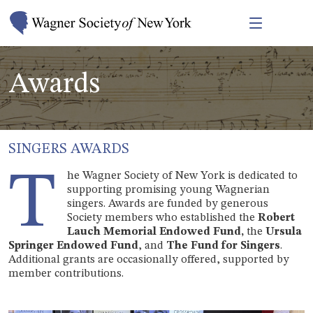
Awards
SINGERS AWARDS
T
he Wagner Society of New York is dedicated to
supporting promising young Wagnerian
singers. Awards are funded by generous
Society members who established the
Robert
Lauch Memorial Endowed Fund,
the
Ursula
Springer Endowed Fund
, and
The Fund for Singers
.
Additional grants are occasionally offered, supported by
member contributions.