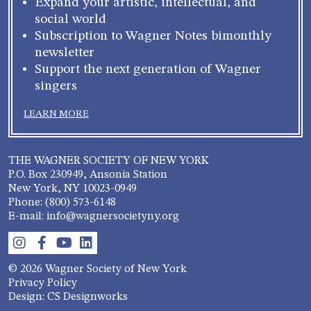
Expand your artistic, intellectual, and
social world
Subscription to Wagner Notes bimonthly
newsletter
Support the next generation of Wagner
singers
LEARN MORE
THE WAGNER SOCIETY OF NEW YORK
P.O. Box 230949, Ansonia Station
New York, NY 10023-0949
Phone: (800) 573-6148
E-mail: info@wagnersocietyny.org
© 2026 Wagner Society of New York
Privacy Policy
Design: CS Designworks