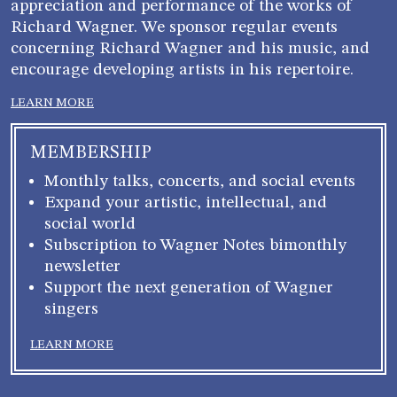
appreciation and performance of the works of
Richard Wagner. We sponsor regular events
concerning Richard Wagner and his music, and
encourage developing artists in his repertoire.
LEARN MORE
MEMBERSHIP
Monthly talks, concerts, and social events
Expand your artistic, intellectual, and
social world
Subscription to Wagner Notes bimonthly
newsletter
Support the next generation of Wagner
singers
LEARN MORE