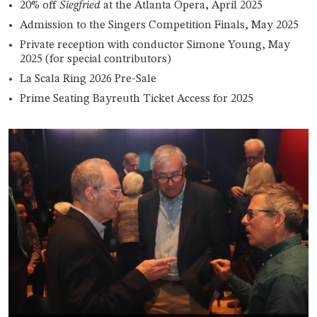
20% off
Siegfried
at the Atlanta Opera, April 2025
Admission to the Singers Competition Finals, May 2025
Private reception with conductor Simone Young, May
2025 (for special contributors)
La Scala Ring 2026 Pre-Sale
Prime Seating Bayreuth Ticket Access for 2025