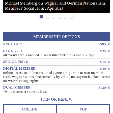
Michael Steinberg on Wagner and German Nationalism,
Members' Social Hour, Apr. 2023
1
2
3
4
5
6
MEMBERSHIP OPTIONS
REGULAR:
$85.00
STUDENT:
$35.00
all events free; enrolled in academic institutions and <30 y/o
SENIOR (65+):
$55.00
DIGITAL MEMBER:
$50.00
online access to all livestreamed events (in-person at non-member
rate); Wagner Notes electronically by email; no Bayreuth ticket access;
no WSNY voting rights
DUAL MEMBER:
$120.00
Two persons at same address
JOIN OR RENEW
ONLINE
PDF