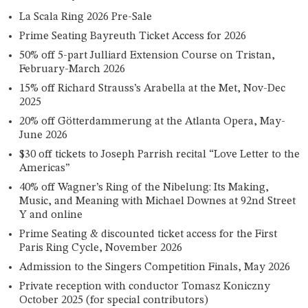
La Scala Ring 2026 Pre-Sale
Prime Seating Bayreuth Ticket Access for 2026
50% off 5-part Julliard Extension Course on Tristan,
February-March 2026
15% off Richard Strauss’s Arabella at the Met, Nov-Dec
2025
20% off Götterdammerung at the Atlanta Opera, May-
June 2026
$30 off tickets to Joseph Parrish recital “Love Letter to the
Americas”
40% off Wagner’s Ring of the Nibelung: Its Making,
Music, and Meaning with Michael Downes at 92nd Street
Y and online
Prime Seating & discounted ticket access for the First
Paris Ring Cycle, November 2026
Admission to the Singers Competition Finals, May 2026
Private reception with conductor Tomasz Koniczny
October 2025 (for special contributors)