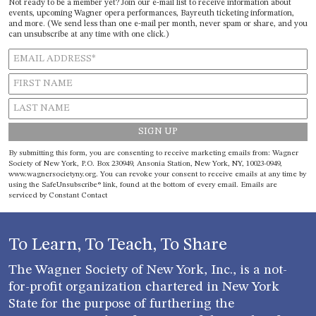
Not ready to be a member yet? Join our e-mail list to receive information about
events, upcoming Wagner opera performances, Bayreuth ticketing information,
and more. (We send less than one e-mail per month, never spam or share, and you
can unsubscribe at any time with one click.)
Constant
By submitting this form, you are consenting to receive marketing emails from: Wagner
Contact
Society of New York, P.O. Box 230949, Ansonia Station, New York, NY, 10023-0949,
Use.
www.wagnersocietyny.org. You can revoke your consent to receive emails at any time by
Please
using the SafeUnsubscribe® link, found at the bottom of every email.
Emails are
leave
serviced by Constant Contact
this field
blank.
To Learn, To Teach, To Share
The Wagner Society of New York, Inc., is a not-
for-profit organization chartered in New York
State for the purpose of furthering the