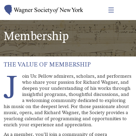
Membership
THE VALUE OF MEMBERSHIP
J
oin Us: Fellow admirers, scholars, and performers
who share your passion for Richard Wagner, and
deepen your understanding of his works through
insightful programs, thoughtful discussions, and
a welcoming community dedicated to exploring
his music on the deepest level. For those passionate about
music, opera, and Richard Wagner, the Society provides a
yearlong calendar of programming and opportunities to
enrich your experience and appreciation.
As a member, you’ll join a community of opera