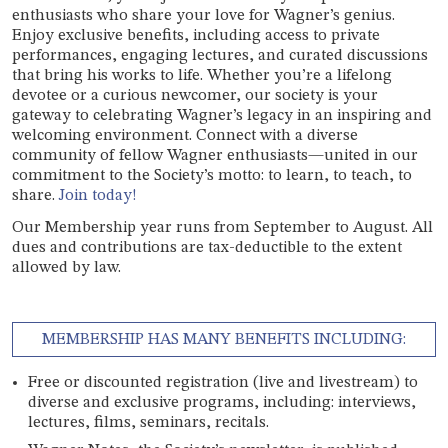
enthusiasts who share your love for Wagner’s genius.
Enjoy exclusive benefits, including access to private
performances, engaging lectures, and curated discussions
that bring his works to life. Whether you’re a lifelong
devotee or a curious newcomer, our society is your
gateway to celebrating Wagner’s legacy in an inspiring and
welcoming environment. Connect with a diverse
community of fellow Wagner enthusiasts—united in our
commitment to the Society’s motto: to learn, to teach, to
share.
Join today!
Our Membership year runs from September to August. All
dues and contributions are tax-deductible to the extent
allowed by law.
MEMBERSHIP HAS MANY BENEFITS INCLUDING:
Free or discounted registration (live and livestream) to
diverse and exclusive programs, including: interviews,
lectures, films, seminars, recitals.