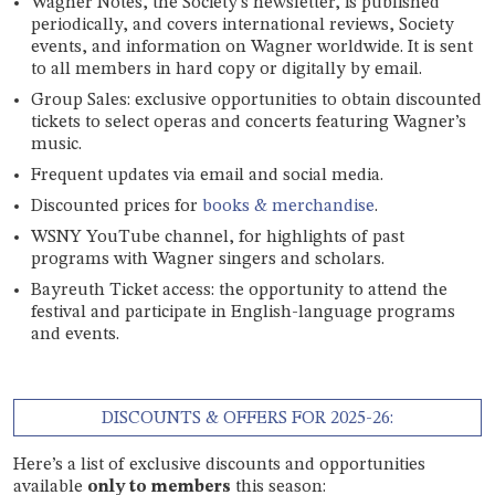
Wagner Notes, the Society’s newsletter, is published
periodically, and covers international reviews, Society
events, and information on Wagner worldwide. It is sent
to all members in hard copy or digitally by email.
Group Sales: exclusive opportunities to obtain discounted
tickets to select operas and concerts featuring Wagner’s
music.
Frequent updates via email and social media.
Discounted prices for
books & merchandise
.
WSNY YouTube channel, for highlights of past
programs with Wagner singers and scholars.
Bayreuth Ticket access: the opportunity to attend the
festival and participate in English-language programs
and events.
DISCOUNTS & OFFERS FOR 2025-26:
Here’s a list of exclusive discounts and opportunities
available
only to members
this season: