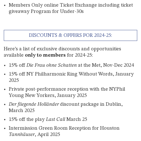
Members Only online Ticket Exchange including ticket
giveaway Program for Under-30s
DISCOUNTS & OFFERS FOR 2024-25:
Here’s a list of exclusive discounts and opportunities
available
only to members
for 2024-25:
15% off
Die Frau ohne Schatten
at the Met, Nov-Dec 2024
15% off NY Philharmonic Ring Without Words, January
2025
Private post-performance reception with the NYPhil
Young New Yorkers, January 2025
Der fliegende Holländer
discount package in Dublin,
March 2025
15% off the play
Last Call
March 25
Intermission Green Room Reception for Houston
Tannhäuser
, April 2025