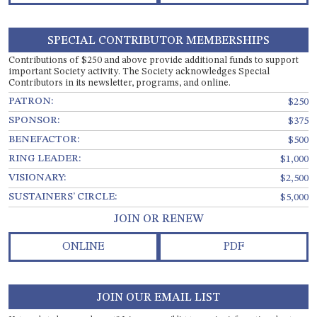
SPECIAL CONTRIBUTOR MEMBERSHIPS
Contributions of $250 and above provide additional funds to support
important Society activity. The Society acknowledges Special
Contributors in its newsletter, programs, and online.
PATRON:
$250
SPONSOR:
$375
BENEFACTOR:
$500
RING LEADER:
$1,000
VISIONARY:
$2,500
SUSTAINERS’ CIRCLE:
$5,000
JOIN OR RENEW
ONLINE
PDF
JOIN OUR EMAIL LIST