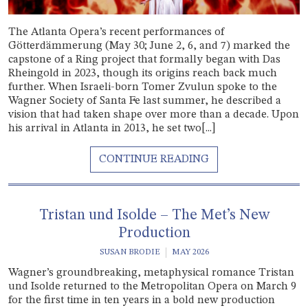
The Atlanta Opera’s recent performances of
Götterdämmerung (May 30; June 2, 6, and 7) marked the
capstone of a Ring project that formally began with Das
Rheingold in 2023, though its origins reach back much
further. When Israeli-born Tomer Zvulun spoke to the
Wagner Society of Santa Fe last summer, he described a
vision that had taken shape over more than a decade. Upon
his arrival in Atlanta in 2013, he set two[...]
Tristan und Isolde – The Met’s New
Production
SUSAN BRODIE
MAY 2026
Wagner’s groundbreaking, metaphysical romance Tristan
und Isolde returned to the Metropolitan Opera on March 9
for the first time in ten years in a bold new production