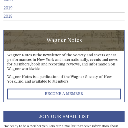
2019
2018
Wagner Notes
Wagner Notes is the newsletter of the Society and covers opera
performances in New York and internationally, events and news
for Members, book and recording reviews, and information on
Wagner worldwide.
Wagner Notes is a publication of the Wagner Society of New
York, Inc. and available to Members.
BECOME A MEMBER
JOIN OUR EMAIL LIST
Not ready to be a member yet? Join our e-mail list to receive information about