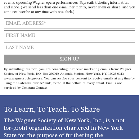
events, upcoming Wagner opera performances, Bayreuth ticketing information,
and more. (We send less than one e-mail per month, never spam or share, and you
can unsubscribe at any time with one click.)
Constant
By submitting this form, you are consenting to receive marketing emails from: Wagner
Contact
Society of New York, P.O. Box 230949, Ansonia Station, New York, NY, 10023-0949,
www.wagnersocietyny.org. You can revoke your consent to receive emails at any time by
Use.
using the SafeUnsubscribe® link, found at the bottom of every email.
Emails are
Please
serviced by Constant Contact
leave
this field
blank.
To Learn, To Teach, To Share
The Wagner Society of New York, Inc., is a not-
for-profit organization chartered in New York
State for the purpose of furthering the