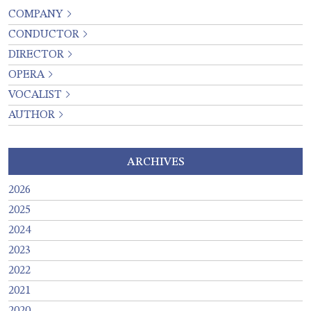
COMPANY
CONDUCTOR
DIRECTOR
OPERA
VOCALIST
AUTHOR
ARCHIVES
2026
2025
2024
2023
2022
2021
2020