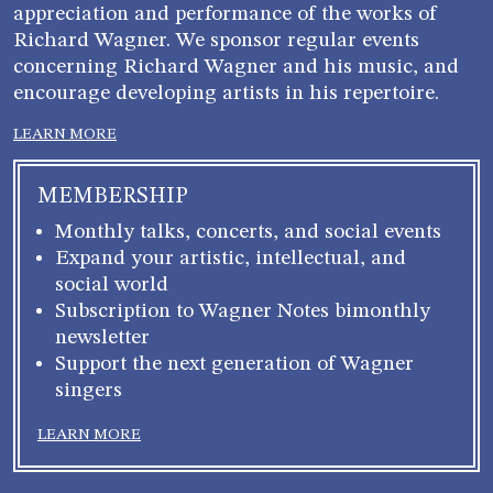
appreciation and performance of the works of
Richard Wagner. We sponsor regular events
concerning Richard Wagner and his music, and
encourage developing artists in his repertoire.
LEARN MORE
MEMBERSHIP
Monthly talks, concerts, and social events
Expand your artistic, intellectual, and
social world
Subscription to Wagner Notes bimonthly
newsletter
Support the next generation of Wagner
singers
LEARN MORE