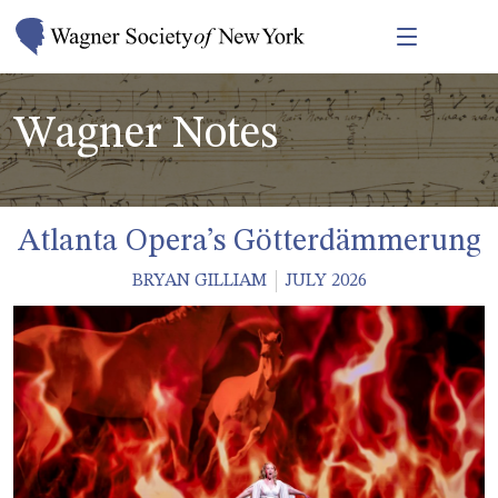
Wagner Notes
Atlanta Opera’s Götterdämmerung
BRYAN GILLIAM
JULY 2026