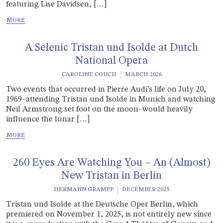
featuring Lise Davidsen, […]
A Selenic Tristan und Isolde at Dutch
National Opera
CAROLINE COUCH
MARCH 2026
Two events that occurred in Pierre Audi’s life on July 20,
1969–attending Tristan und Isolde in Munich and watching
Neil Armstrong set foot on the moon–would heavily
influence the lunar […]
260 Eyes Are Watching You – An (Almost)
New Tristan in Berlin
HERMANN GRAMPP
DECEMBER 2025
Tristan und Isolde at the Deutsche Oper Berlin, which
premiered on November 1, 2025, is not entirely new since