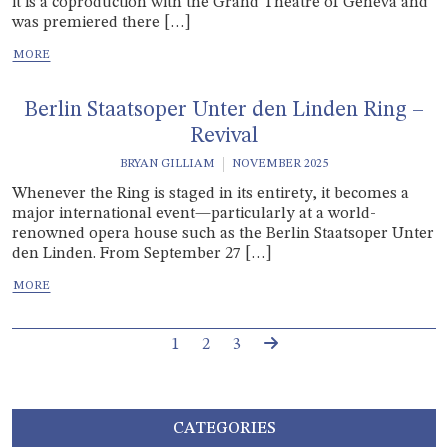
it is a coproduction with the Grand Théâtre of Geneva and
was premiered there […]
Berlin Staatsoper Unter den Linden Ring –
Revival
BRYAN GILLIAM
NOVEMBER 2025
Whenever the Ring is staged in its entirety, it becomes a
major international event—particularly at a world-
renowned opera house such as the Berlin Staatsoper Unter
den Linden. From September 27 […]
Page navigation
Current Page
Page
Page
1
2
3
CATEGORIES