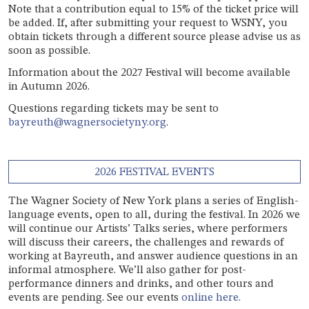
Note that a contribution equal to 15% of the ticket price will
be added. If, after submitting your request to WSNY, you
obtain tickets through a different source please advise us as
soon as possible.
Information about the 2027 Festival will become available
in Autumn 2026.
Questions regarding tickets may be sent to
bayreuth@wagnersocietyny.org
.
2026 FESTIVAL EVENTS
The Wagner Society of New York plans a series of English-
language events, open to all, during the festival. In 2026 we
will continue our Artists’ Talks series, where performers
will discuss their careers, the challenges and rewards of
working at Bayreuth, and answer audience questions in an
informal atmosphere. We’ll also gather for post-
performance dinners and drinks, and other tours and
events are pending. See our events
online here.