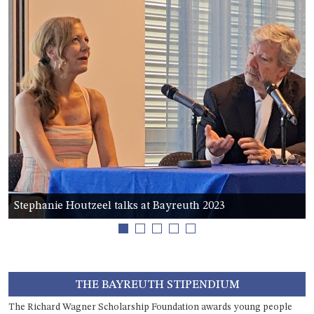
this field
blank.
Stephanie Houtzeel talks at Bayreuth 2023
1
2
3
4
5
THE BAYREUTH STIPENDIUM
The Richard Wagner Scholarship Foundation awards young people