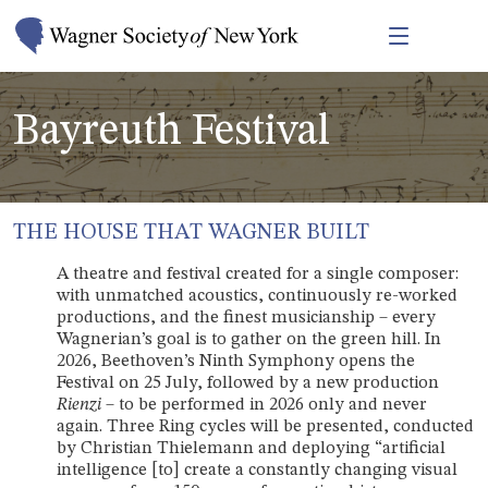
Bayreuth Festival
THE HOUSE THAT WAGNER BUILT
A theatre and festival created for a single composer:
with unmatched acoustics, continuously re-worked
productions, and the finest musicianship – every
Wagnerian’s goal is to gather on the green hill. In
2026, Beethoven’s Ninth Symphony opens the
Festival on 25 July, followed by a new production
Rienzi
– to be performed in 2026 only and never
again. Three Ring cycles will be presented, conducted
by Christian Thielemann and deploying “artificial
intelligence [to] create a constantly changing visual