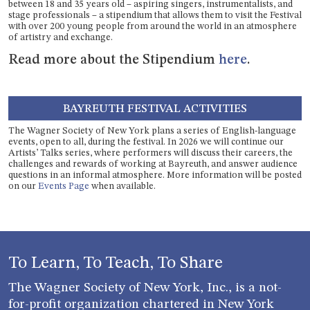
between 18 and 35 years old – aspiring singers, instrumentalists, and
stage professionals – a stipendium that allows them to visit the Festival
with over 200 young people from around the world in an atmosphere
of artistry and exchange.
Read more about the Stipendium
here
.
BAYREUTH FESTIVAL ACTIVITIES
The Wagner Society of New York plans a series of English-language
events, open to all, during the festival. In 2026 we will continue our
Artists’ Talks series, where performers will discuss their careers, the
challenges and rewards of working at Bayreuth, and answer audience
questions in an informal atmosphere. More information will be posted
on our
Events Page
when available.
To Learn, To Teach, To Share
The Wagner Society of New York, Inc., is a not-
for-profit organization chartered in New York