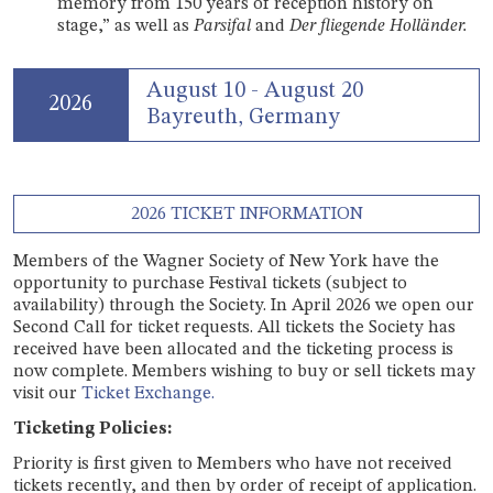
memory from 150 years of reception history on
stage,” as well as
Parsifal
and
Der fliegende Holländer.
August 10 - August 20
2026
Bayreuth, Germany
2026 TICKET INFORMATION
Members of the Wagner Society of New York have the
opportunity to purchase Festival tickets (subject to
availability) through the Society. In April 2026 we open our
Second Call for ticket requests. All tickets the Society has
received have been allocated and the ticketing process is
now complete. Members wishing to buy or sell tickets may
visit our
Ticket Exchange.
Ticketing Policies:
Priority is first given to Members who have not received
tickets recently, and then by order of receipt of application.