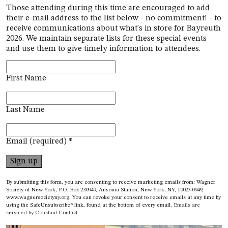
Those attending during this time are encouraged
to add
their e-mail address to the list below - no commitment! - to
receive communications about what's in store for Bayreuth
2026. We maintain separate lists for these special events
and use them to give timely information to attendees.
First Name
Last Name
Email (required)
*
Constant
By submitting this form, you are consenting to receive marketing emails from: Wagner
Contact
Society of New York, P.O. Box 230949, Ansonia Station, New York, NY, 10023-0949,
www.wagnersocietyny.org. You can revoke your consent to receive emails at any time by
Use.
using the SafeUnsubscribe® link, found at the bottom of every email.
Emails are
Please
serviced by Constant Contact
leave