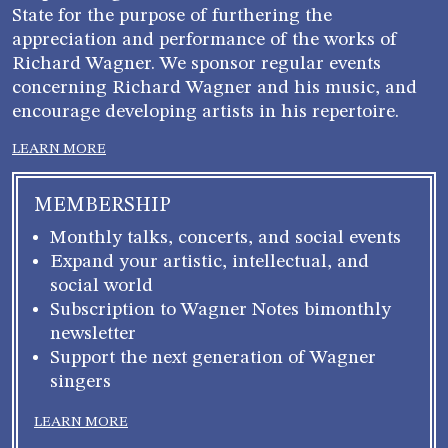
State for the purpose of furthering the
appreciation and performance of the works of
Richard Wagner. We sponsor regular events
concerning Richard Wagner and his music, and
encourage developing artists in his repertoire.
LEARN MORE
MEMBERSHIP
Monthly talks, concerts, and social events
Expand your artistic, intellectual, and
social world
Subscription to Wagner Notes bimonthly
newsletter
Support the next generation of Wagner
singers
LEARN MORE