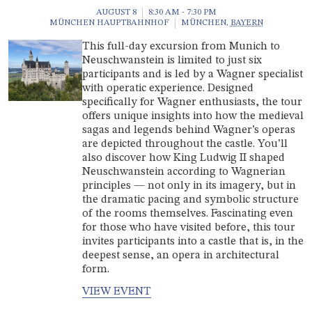
AUGUST 8
8:30 AM - 7:30 PM
MÜNCHEN HAUPTBAHNHOF
MÜNCHEN
,
BAYERN
This full-day excursion from Munich to
Neuschwanstein is limited to just six
participants and is led by a Wagner specialist
with operatic experience. Designed
specifically for Wagner enthusiasts, the tour
offers unique insights into how the medieval
sagas and legends behind Wagner’s operas
are depicted throughout the castle. You’ll
also discover how King Ludwig II shaped
Neuschwanstein according to Wagnerian
principles — not only in its imagery, but in
the dramatic pacing and symbolic structure
of the rooms themselves. Fascinating even
for those who have visited before, this tour
invites participants into a castle that is, in the
deepest sense, an opera in architectural
form.
VIEW EVENT