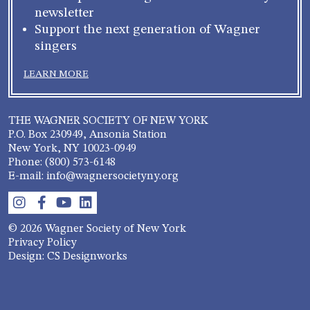
newsletter
Support the next generation of Wagner
singers
LEARN MORE
THE WAGNER SOCIETY OF NEW YORK
P.O. Box 230949, Ansonia Station
New York, NY 10023-0949
Phone: (800) 573-6148
E-mail: info@wagnersocietyny.org
© 2026 Wagner Society of New York
Privacy Policy
Design: CS Designworks