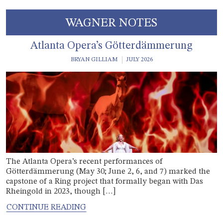
WAGNER NOTES
Atlanta Opera’s Götterdämmerung
BRYAN GILLIAM
JULY 2026
The Atlanta Opera’s recent performances of
Götterdämmerung (May 30; June 2, 6, and 7) marked the
capstone of a Ring project that formally began with Das
Rheingold in 2023, though […]