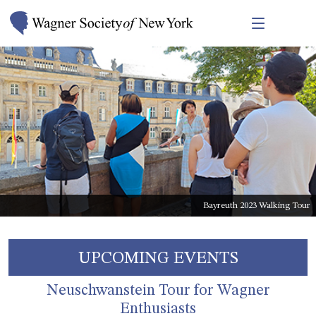
2023 Bayreuth Stipendiat Joseph Parrish
Bayreuth 2023 Walking Tour
UPCOMING EVENTS
Neuschwanstein Tour for Wagner
Enthusiasts