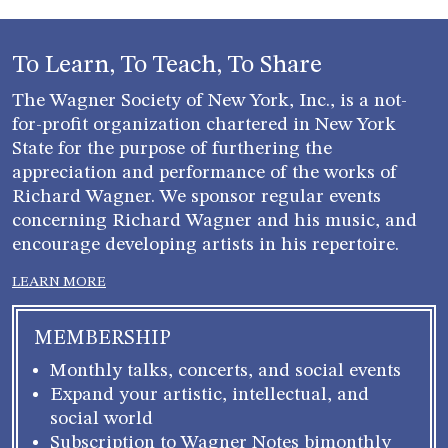
To Learn, To Teach, To Share
The Wagner Society of New York, Inc., is a not-
for-profit organization chartered in New York
State for the purpose of furthering the
appreciation and performance of the works of
Richard Wagner. We sponsor regular events
concerning Richard Wagner and his music, and
encourage developing artists in his repertoire.
LEARN MORE
MEMBERSHIP
Monthly talks, concerts, and social events
Expand your artistic, intellectual, and
social world
Subscription to Wagner Notes bimonthly