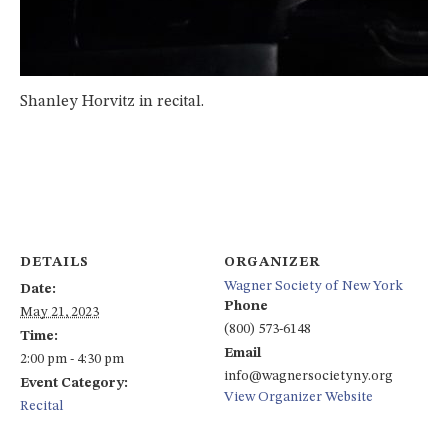
Shanley Horvitz in recital.
DETAILS
ORGANIZER
Wagner Society of New York
Date:
Phone
May 21, 2023
(800) 573-6148
Time:
Email
2:00 pm - 4:30 pm
info@wagnersocietyny.org
Event Category:
View Organizer Website
Recital