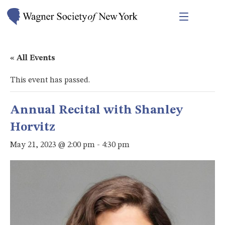
« All Events
This event has passed.
Annual Recital with Shanley
Horvitz
May 21, 2023 @ 2:00 pm
-
4:30 pm