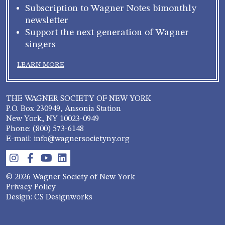
Subscription to Wagner Notes bimonthly
newsletter
Support the next generation of Wagner
singers
LEARN MORE
THE WAGNER SOCIETY OF NEW YORK
P.O. Box 230949, Ansonia Station
New York, NY 10023-0949
Phone: (800) 573-6148
E-mail: info@wagnersocietyny.org
© 2026 Wagner Society of New York
Privacy Policy
Design: CS Designworks