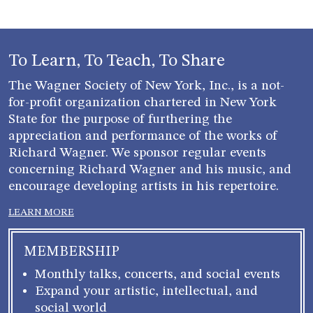
To Learn, To Teach, To Share
The Wagner Society of New York, Inc., is a not-
for-profit organization chartered in New York
State for the purpose of furthering the
appreciation and performance of the works of
Richard Wagner. We sponsor regular events
concerning Richard Wagner and his music, and
encourage developing artists in his repertoire.
LEARN MORE
MEMBERSHIP
Monthly talks, concerts, and social events
Expand your artistic, intellectual, and
social world