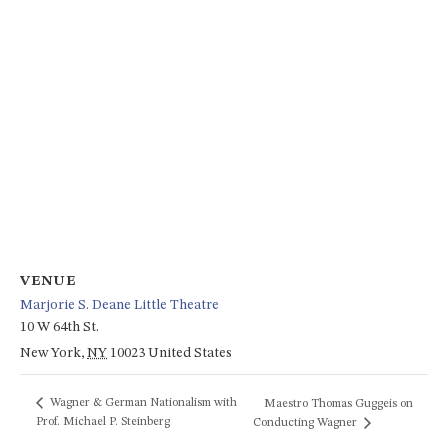
VENUE
Marjorie S. Deane Little Theatre
10 W 64th St.
New York
,
NY
10023
United States
Wagner & German Nationalism with
Maestro Thomas Guggeis on
Prof. Michael P. Steinberg
Conducting Wagner