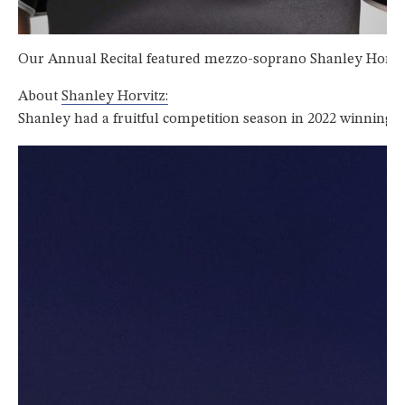
Our Annual Recital featured mezzo-soprano Shanley Horvitz 
About
Shanley Horvitz:
Shanley had a fruitful competition season in 2022 winning 1