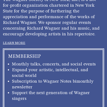
for-profit organization chartered in New York
State for the purpose of furthering the
appreciation and performance of the works of
Richard Wagner. We sponsor regular events
concerning Richard Wagner and his music, and
encourage developing artists in his repertoire.
LEARN MORE
MEMBERSHIP
Monthly talks, concerts, and social events
Expand your artistic, intellectual, and
social world
Subscription to Wagner Notes bimonthly
newsletter
Support the next generation of Wagner
singers