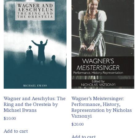
Wagner and Aeschylus: The
Wagner’s Meistersinger:
Ring and the Oresteia by
Performance, History,
Michael Ewans
Representation by Nicholas
Vazsonyi
$
10.00
$
20.00
Add to cart
Add to cart