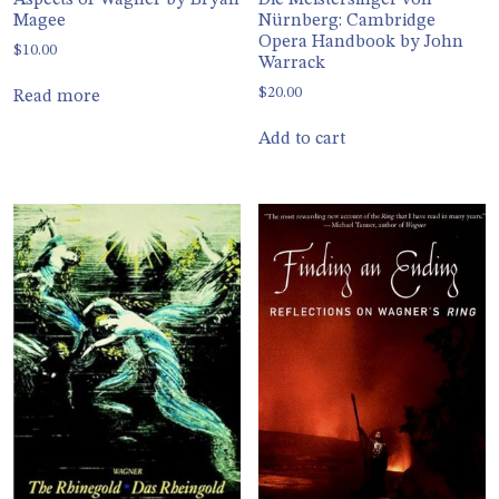
Aspects of Wagner by Bryan
Die Meistersinger von
Magee
Nürnberg: Cambridge
Opera Handbook by John
$
10.00
Warrack
$
20.00
Read more
Add to cart