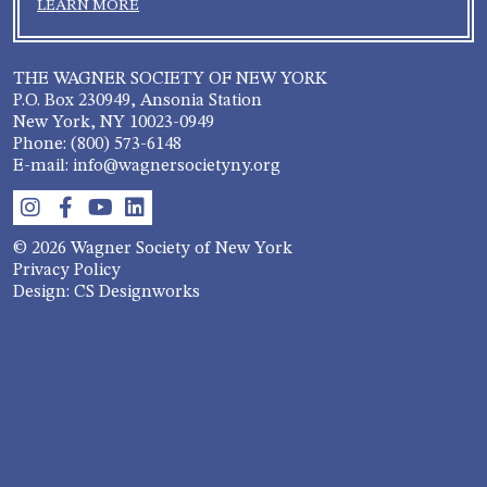
LEARN MORE
THE WAGNER SOCIETY OF NEW YORK
P.O. Box 230949, Ansonia Station
New York, NY 10023-0949
Phone: (800) 573-6148
E-mail: info@wagnersocietyny.org
© 2026 Wagner Society of New York
Privacy Policy
Design: CS Designworks