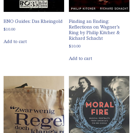
ENO Guides: Das Rheingold
Finding an Ending:
Reflections on Wagner’s
$
10.00
Ring by Philip Kitcher &
Richard Schacht
Add to cart
$
10.00
Add to cart