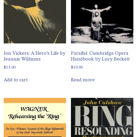
Jon Vickers: A Hero’s Life by
Parsifal: Cambridge Opera
Jeannie Williams
Handbook by Lucy Beckett
$
15.00
$
10.00
Add to cart
Read more