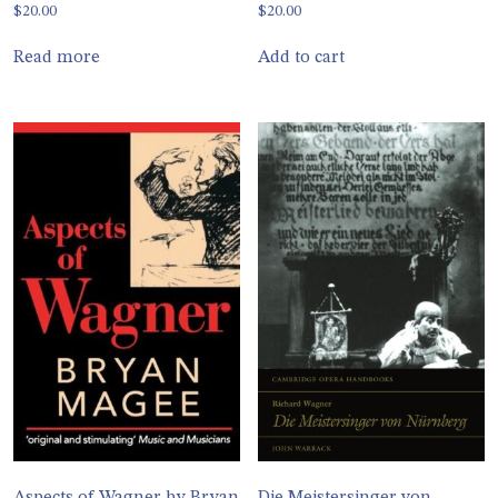
$
20.00
$
20.00
Read more
Add to cart