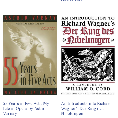
55 Years in Five Acts: My
An Introduction to Richard
Life in Opera by Astrid
Wagner’s Der Ring des
Varnay
Nibelungen