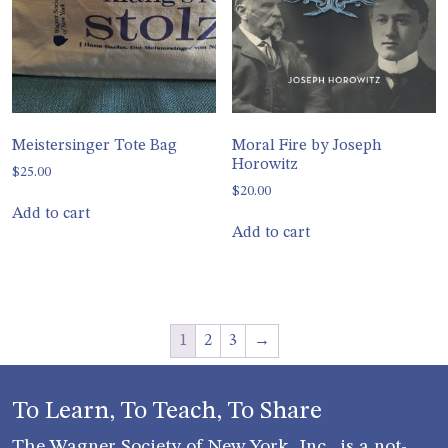
Meistersinger Tote Bag
Moral Fire by Joseph
Horowitz
$
25.00
$
20.00
Add to cart
Add to cart
1
2
3
→
To Learn, To Teach, To Share
The Wagner Society of New York, Inc., is a not-