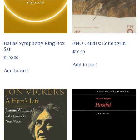
Dallas Symphony Ring Box
ENO Guides: Lohengrin
Set
$
10.00
$
100.00
Add to cart
Add to cart