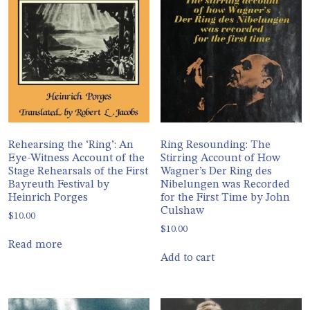
Rehearsing the ‘Ring’: An
Ring Resounding: The
Eye-Witness Account of the
Stirring Account of How
Stage Rehearsals of the First
Wagner’s Der Ring des
Bayreuth Festival by
Nibelungen was Recorded
Heinrich Porges
for the First Time by John
Culshaw
$
10.00
$
10.00
Read more
Add to cart