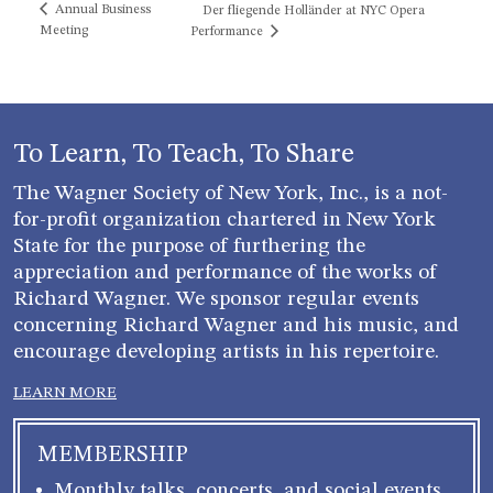
Annual Business
Der fliegende Holländer at NYC Opera
Meeting
Performance
To Learn, To Teach, To Share
The Wagner Society of New York, Inc., is a not-
for-profit organization chartered in New York
State for the purpose of furthering the
appreciation and performance of the works of
Richard Wagner. We sponsor regular events
concerning Richard Wagner and his music, and
encourage developing artists in his repertoire.
LEARN MORE
MEMBERSHIP
Monthly talks, concerts, and social events