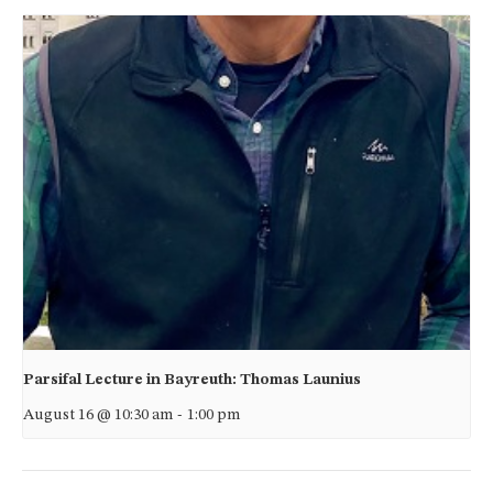
Parsifal Lecture in Bayreuth: Thomas Launius
August 16 @ 10:30 am
-
1:00 pm