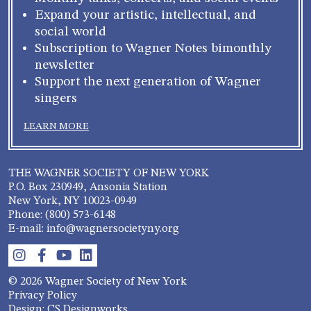
Expand your artistic, intellectual, and
social world
Subscription to Wagner Notes bimonthly
newsletter
Support the next generation of Wagner
singers
LEARN MORE
THE WAGNER SOCIETY OF NEW YORK
P.O. Box 230949, Ansonia Station
New York, NY 10023-0949
Phone: (800) 573-6148
E-mail: info@wagnersocietyny.org
© 2026 Wagner Society of New York
Privacy Policy
Design: CS Designworks