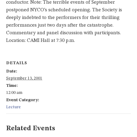
conductor. Note: The terrible events of September
postponed NYCO’s scheduled opening. The Society is
deeply indebted to the performers for their thrilling
performances just two days after the catastrophe.
Commentary and panel discussion with participants.
Location: CAMI Hall at 7:30 p.m.
DETAILS
Date:
September 13, 2001
Time:
12:00 am
Event Category:
Lecture
Related Events