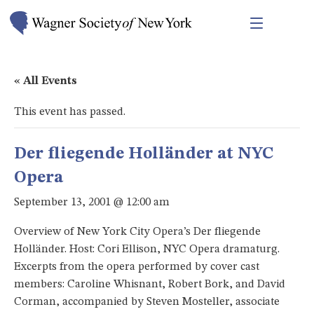
« All Events
This event has passed.
Der fliegende Holländer at NYC
Opera
September 13, 2001 @ 12:00 am
Overview of New York City Opera’s Der fliegende
Holländer. Host: Cori Ellison, NYC Opera dramaturg.
Excerpts from the opera performed by cover cast
members: Caroline Whisnant, Robert Bork, and David
Corman, accompanied by Steven Mosteller, associate