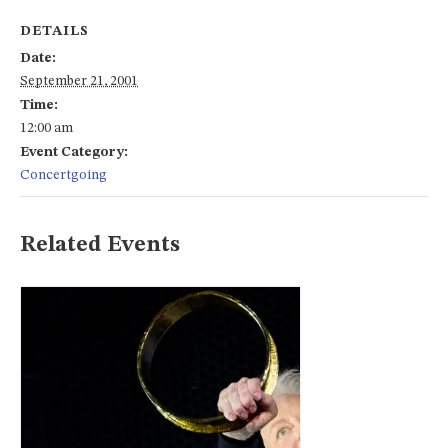
DETAILS
Date:
September 21, 2001
Time:
12:00 am
Event Category:
Concertgoing
Related Events