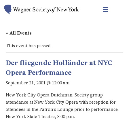
« All Events
This event has passed.
Der fliegende Holländer at NYC
Opera Performance
September 21, 2001 @ 12:00 am
New York City Opera Dutchman. Society group
attendance at New York City Opera with reception for
attendees in the Patron’s Lounge prior to performance.
New York State Theatre, 8:00 p.m.