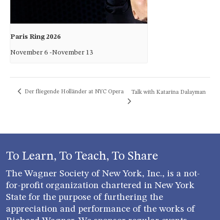
Paris Ring 2026
November 6
-
November 13
Der fliegende Holländer at NYC Opera
Talk with Katarina Dalayman
To Learn, To Teach, To Share
The Wagner Society of New York, Inc., is a not-
for-profit organization chartered in New York
State for the purpose of furthering the
appreciation and performance of the works of