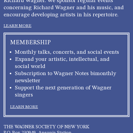
Richard Wagner. We sponsor regular events
concerning Richard Wagner and his music, and
encourage developing artists in his repertoire.
LEARN MORE
MEMBERSHIP
Monthly talks, concerts, and social events
Expand your artistic, intellectual, and
social world
Subscription to Wagner Notes bimonthly
newsletter
Support the next generation of Wagner
singers
LEARN MORE
THE WAGNER SOCIETY OF NEW YORK