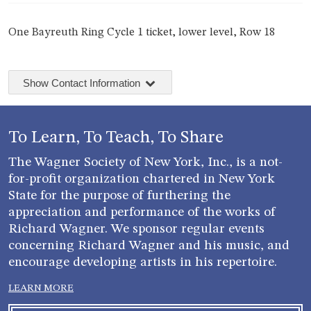
One Bayreuth Ring Cycle 1 ticket, lower level, Row 18
Show Contact Information
To Learn, To Teach, To Share
The Wagner Society of New York, Inc., is a not-
for-profit organization chartered in New York
State for the purpose of furthering the
appreciation and performance of the works of
Richard Wagner. We sponsor regular events
concerning Richard Wagner and his music, and
encourage developing artists in his repertoire.
LEARN MORE