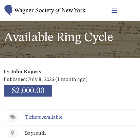
Available Ring Cycle
by
John Rogers
Published: July 8, 2026 (1 month ago)
$2,000.00
Tickets Available
Bayreuth