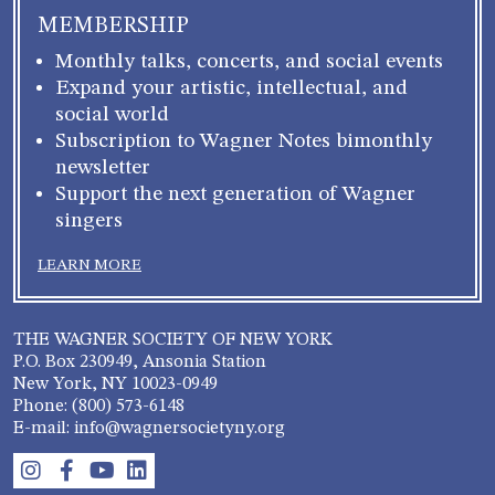
MEMBERSHIP
Monthly talks, concerts, and social events
Expand your artistic, intellectual, and
social world
Subscription to Wagner Notes bimonthly
newsletter
Support the next generation of Wagner
singers
LEARN MORE
THE WAGNER SOCIETY OF NEW YORK
P.O. Box 230949, Ansonia Station
New York, NY 10023-0949
Phone: (800) 573-6148
E-mail: info@wagnersocietyny.org