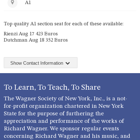
A1
Top quality A1 section seat for each of these available:
Rienzi Aug 17 423 Euros
Dutchman Aug 18 352 Euros
Show Contact Information
To Learn, To Teach, To Share
The Wagner Society of New York, Inc., is a not-
for-profit organization chartered in New York
State for the purpose of furthering the
appreciation and performance of the works of
Richard Wagner. We sponsor regular events
concerning Richard Wagner and his music, and