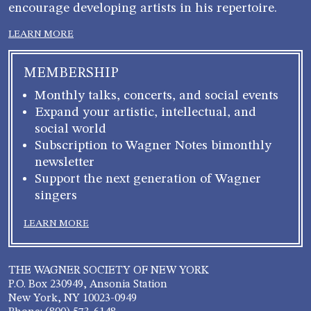
encourage developing artists in his repertoire.
LEARN MORE
MEMBERSHIP
Monthly talks, concerts, and social events
Expand your artistic, intellectual, and
social world
Subscription to Wagner Notes bimonthly
newsletter
Support the next generation of Wagner
singers
LEARN MORE
THE WAGNER SOCIETY OF NEW YORK
P.O. Box 230949, Ansonia Station
New York, NY 10023-0949