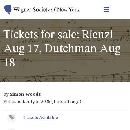
Tickets for sale: Rienzi
Aug 17, Dutchman Aug
18
by
Simon Woods
Published: July 5, 2026 (1 month ago)
Tickets Available