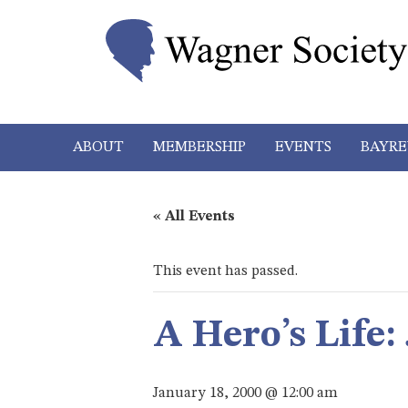
ABOUT
MEMBERSHIP
EVENTS
BAYRE
« All Events
This event has passed.
A Hero’s Life:
January 18, 2000 @ 12:00 am