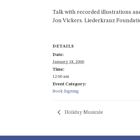
Talk with recorded illustrations a
Jon Vickers. Liederkranz Foundatio
DETAILS
Date:
January 18, 2000
Time:
12:00 am
Event Category:
Book Signing
Holiday Musicale