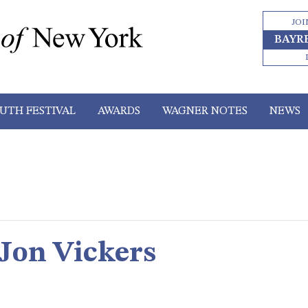
JOI
BAYR
UTH FESTIVAL
AWARDS
WAGNER NOTES
NEWS
 Jon Vickers