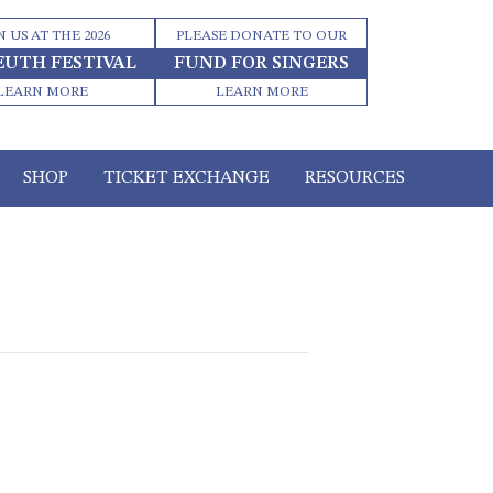
N US AT THE 2026
PLEASE DONATE TO OUR
EUTH FESTIVAL
FUND FOR SINGERS
LEARN MORE
LEARN MORE
SHOP
TICKET EXCHANGE
RESOURCES