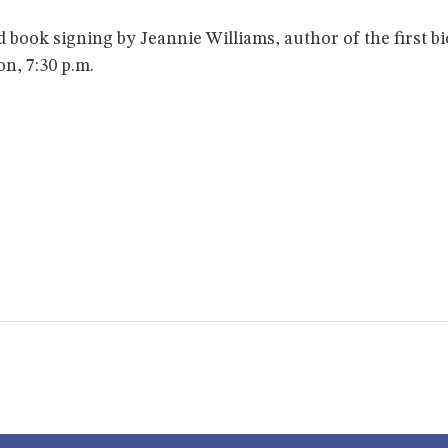
nd book signing by Jeannie Williams, author of the first
n, 7:30 p.m.