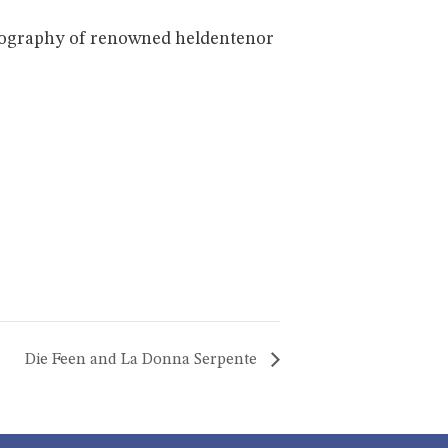
 biography of renowned heldentenor
Die Feen and La Donna Serpente