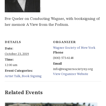
Eve Queler on Conducting Wagner, with booksigning of
her memoir A View from the Podium.
DETAILS
ORGANIZER
Wagner Society of New York
Date:
Phone
October 23, 2019
(800) 573-6148
Time:
Email
12:00 am
info@wagnersocietyny.org
Event Categories:
View Organizer Website
Artist Talk
,
Book Signing
Related Events