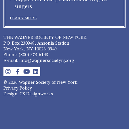
singers
LEARN MORE
THE WAGNER SOCIETY OF NEW YORK
P.O. Box 230949, Ansonia Station
New York, NY 10023-0949
Phone: (800) 573-6148
E-mail: info@wagnersocietyny.org
© 2026 Wagner Society of New York
Privacy Policy
Design: CS Designworks