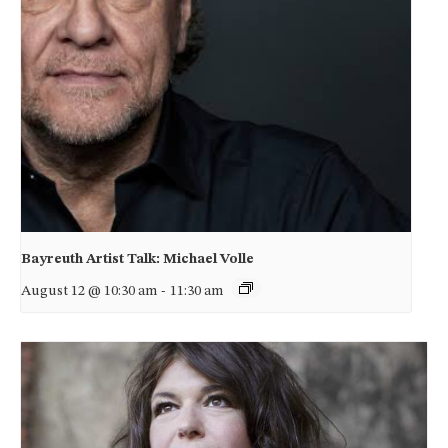
Bayreuth Artist Talk: Michael Volle
August 12 @ 10:30 am
-
11:30 am