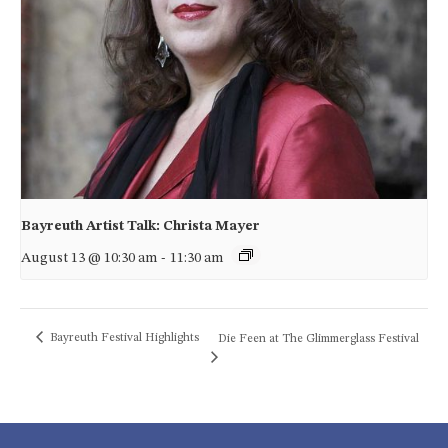
Bayreuth Artist Talk: Christa Mayer
August 13 @ 10:30 am
-
11:30 am
Bayreuth Festival Highlights
Die Feen at The Glimmerglass Festival