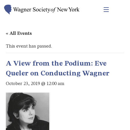
« All Events
This event has passed.
A View from the Podium: Eve
Queler on Conducting Wagner
October 23, 2019 @ 12:00 am