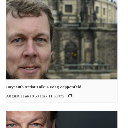
Bayreuth Artist Talk: Georg Zeppenfeld
August 11 @ 10:30 am
-
11:30 am