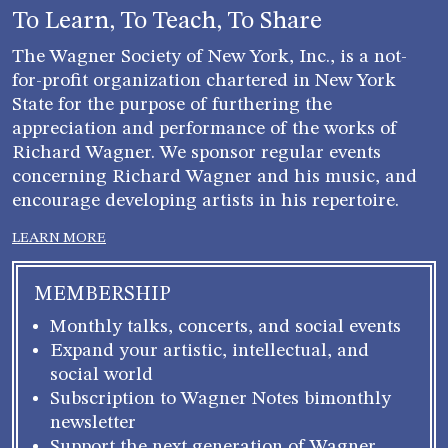
To Learn, To Teach, To Share
The Wagner Society of New York, Inc., is a not-
for-profit organization chartered in New York
State for the purpose of furthering the
appreciation and performance of the works of
Richard Wagner. We sponsor regular events
concerning Richard Wagner and his music, and
encourage developing artists in his repertoire.
LEARN MORE
MEMBERSHIP
Monthly talks, concerts, and social events
Expand your artistic, intellectual, and
social world
Subscription to Wagner Notes bimonthly
newsletter
Support the next generation of Wagner