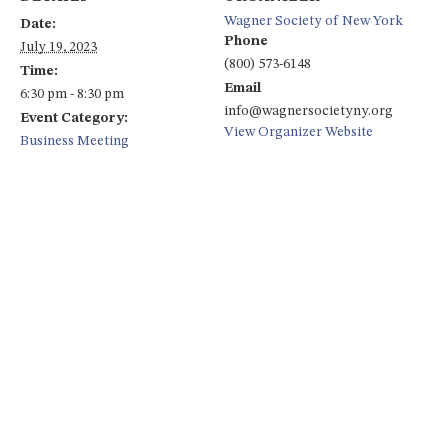
Wagner Society of New York
Date:
Phone
July 19, 2023
(800) 573-6148
Time:
Email
6:30 pm - 8:30 pm
info@wagnersocietyny.org
Event Category:
View Organizer Website
Business Meeting