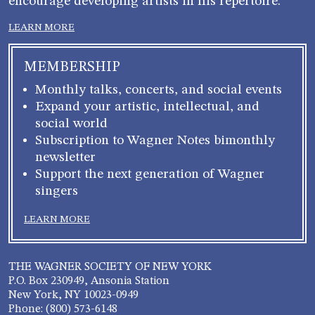
encourage developing artists in his repertoire.
LEARN MORE
MEMBERSHIP
Monthly talks, concerts, and social events
Expand your artistic, intellectual, and
social world
Subscription to Wagner Notes bimonthly
newsletter
Support the next generation of Wagner
singers
LEARN MORE
THE WAGNER SOCIETY OF NEW YORK
P.O. Box 230949, Ansonia Station
New York, NY 10023-0949
Phone: (800) 573-6148