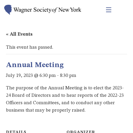
« All Events
This event has passed.
Annual Meeting
July 19, 2023 @ 6:30 pm
-
8:30 pm
The purpose of the Annual Meeting is to elect the 2023-
24 Board of Directors and to hear reports of the 2022-23
Officers and Committees, and to conduct any other
business that may be properly raised.
DETAILS
ORGANIZER