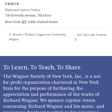
VENUE
National Opera Center
330 Seventh Avenue, 7th Floor
New York
,
NY
10001
United States
Maestro Thomas Guggeis on Conducting
2023 Bayreuth Festival
Wagner
To Learn, To Teach, To Share
The Wagner Society of New York, Inc., is a not-
for-profit organization chartered in New York
State for the purpose of furthering the
appreciation and performance of the works of
Richard Wagner. We sponsor regular events
concerning Richard Wagner and his music, and