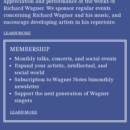
appreciation and performance of the works of
Richard Wagner. We sponsor regular events
concerning Richard Wagner and his music, and
encourage developing artists in his repertoire.
LEARN MORE
MEMBERSHIP
Monthly talks, concerts, and social events
Expand your artistic, intellectual, and
social world
Subscription to Wagner Notes bimonthly
newsletter
Support the next generation of Wagner
singers
LEARN MORE