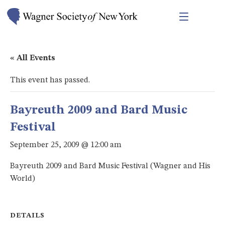
« All Events
This event has passed.
Bayreuth 2009 and Bard Music
Festival
September 25, 2009 @ 12:00 am
Bayreuth 2009 and Bard Music Festival (Wagner and His
World)
DETAILS