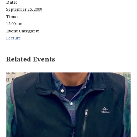
Date:
September 25, 2009
Time:
12:00 am
Event Category:
Lecture
Related Events