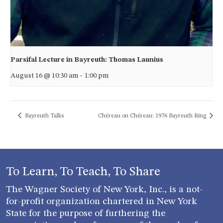
Parsifal Lecture in Bayreuth: Thomas Launius
August 16 @ 10:30 am
-
1:00 pm
Bayreuth Talks
Chéreau on Chéreau: 1976 Bayreuth Ring
To Learn, To Teach, To Share
The Wagner Society of New York, Inc., is a not-
for-profit organization chartered in New York
State for the purpose of furthering the