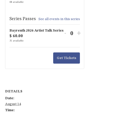
ticket
ticket
68
available
quantity
quantity
for
for
Series Passes
See all events in this series
Artist
Artist
Bayreuth 2026 Artist Talk Series
Talk:
Talk:
Decrease
Increase
-
+
$
60.00
Quantity
Camilla
Camilla
ticket
ticket
31
available
Nylund
Nylund
quantity
quantity
for
for
Get Tickets
Bayreuth
Bayreuth
2026
2026
Artist
Artist
Talk
Talk
DETAILS
Series
Series
Date:
August 14
Time: