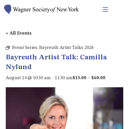
« All Events
Event Series:
Bayreuth Artist Talks 2026
Bayreuth Artist Talk: Camilla
Nylund
August 14 @ 10:30 am
-
11:30 am
$15.00 – $60.00