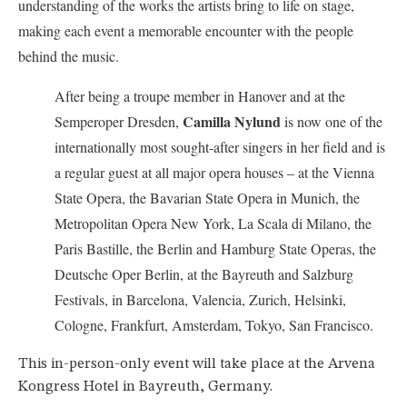
understanding of the works the artists bring to life on stage,
making each event a memorable encounter with the people
behind the music.
After being a troupe member in Hanover and at the
Camilla Nylund
Semperoper Dresden,
is now one of the
internationally most sought-after singers in her field and is
a regular guest at all major opera houses – at the Vienna
State Opera, the Bavarian State Opera in Munich, the
Metropolitan Opera New York, La Scala di Milano, the
Paris Bastille, the Berlin and Hamburg State Operas, the
Deutsche Oper Berlin, at the Bayreuth and Salzburg
Festivals, in Barcelona, Valencia, Zurich, Helsinki,
Cologne, Frankfurt, Amsterdam, Tokyo, San Francisco.
This in-person-only event will take place at the Arvena
Kongress Hotel in Bayreuth, Germany.