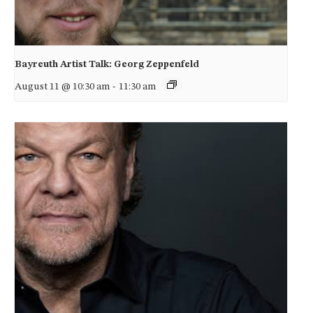
Bayreuth Artist Talk: Georg Zeppenfeld
August 11 @ 10:30 am
-
11:30 am