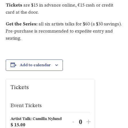
Tickets
are $15 in advance online, €15 cash or credit
card at the door.
Get the Series:
all six artists talks for $60 (a $30 savings).
Pre-purchase is recommended to expedite entry and
seating.
Add to calendar
Tickets
Event Tickets
Artist Talk: Camilla Nylund
Decrease
Increase
-
+
$
15.00
Quantity