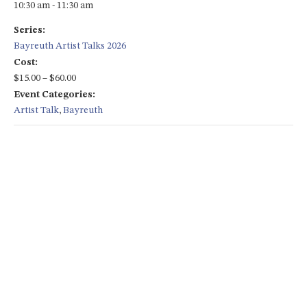
10:30 am - 11:30 am
Series:
Bayreuth Artist Talks 2026
Cost:
$15.00 – $60.00
Event Categories:
Artist Talk
,
Bayreuth