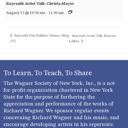
Bayreuth Artist Talk: Christa Mayer
August 13 @ 10:30 am
-
11:30 am
Bayreuth Post-Walküre Dinner (Ring
Bayreuth Artist Talk: Marcus
III)
Lobbes
To Learn, To Teach, To Share
The Wagner Society of New York, Inc., is a not-
for-profit organization chartered in New York
State for the purpose of furthering the
appreciation and performance of the works of
Richard Wagner. We sponsor regular events
concerning Richard Wagner and his music, and
encourage developing artists in his repertoire.