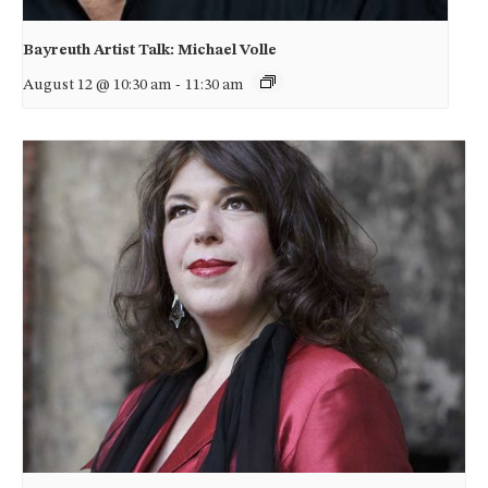
Bayreuth Artist Talk: Michael Volle
August 12 @ 10:30 am
-
11:30 am