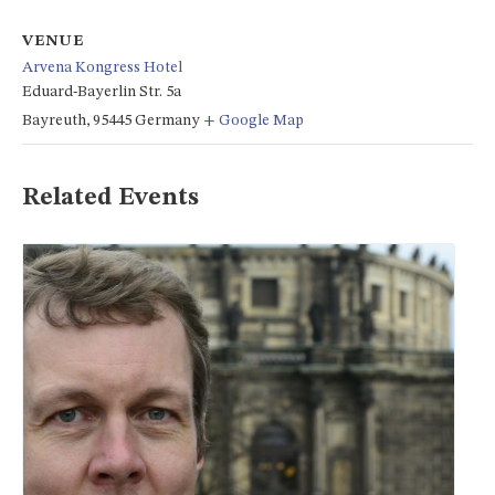
VENUE
Arvena Kongress Hotel
Eduard-Bayerlin Str. 5a
Bayreuth
,
95445
Germany
+ Google Map
Related Events