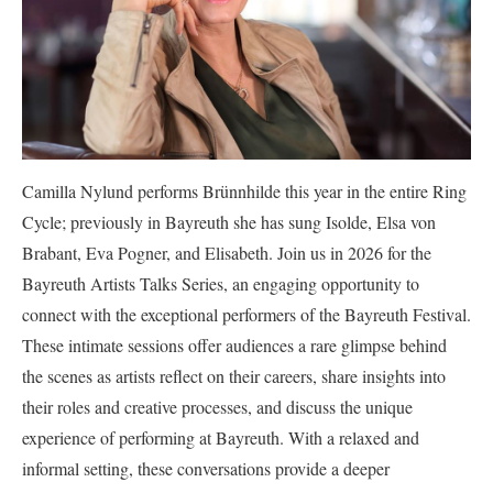
Camilla Nylund performs Brünnhilde this year in the entire Ring
Cycle; previously in Bayreuth she has sung Isolde, Elsa von
Brabant, Eva Pogner, and Elisabeth. Join us in 2026 for the
Bayreuth Artists Talks Series, an engaging opportunity to
connect with the exceptional performers of the Bayreuth Festival.
These intimate sessions offer audiences a rare glimpse behind
the scenes as artists reflect on their careers, share insights into
their roles and creative processes, and discuss the unique
experience of performing at Bayreuth. With a relaxed and
informal setting, these conversations provide a deeper