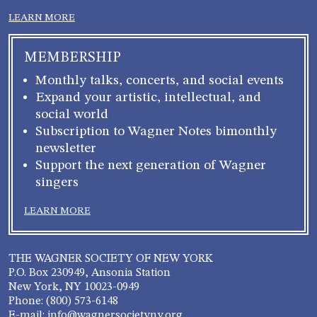
LEARN MORE
MEMBERSHIP
Monthly talks, concerts, and social events
Expand your artistic, intellectual, and
social world
Subscription to Wagner Notes bimonthly
newsletter
Support the next generation of Wagner
singers
LEARN MORE
THE WAGNER SOCIETY OF NEW YORK
P.O. Box 230949, Ansonia Station
New York, NY 10023-0949
Phone: (800) 573-6148
E-mail: info@wagnersocietyny.org