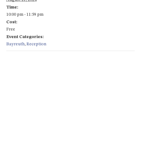
Time:
10:00 pm - 11:59 pm
Cost:
Free
Event Categories:
Bayreuth
,
Reception