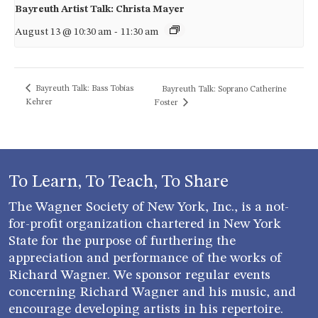
Bayreuth Artist Talk: Christa Mayer
August 13 @ 10:30 am
-
11:30 am
Bayreuth Talk: Bass Tobias
Bayreuth Talk: Soprano Catherine
Kehrer
Foster
To Learn, To Teach, To Share
The Wagner Society of New York, Inc., is a not-
for-profit organization chartered in New York
State for the purpose of furthering the
appreciation and performance of the works of
Richard Wagner. We sponsor regular events
concerning Richard Wagner and his music, and
encourage developing artists in his repertoire.