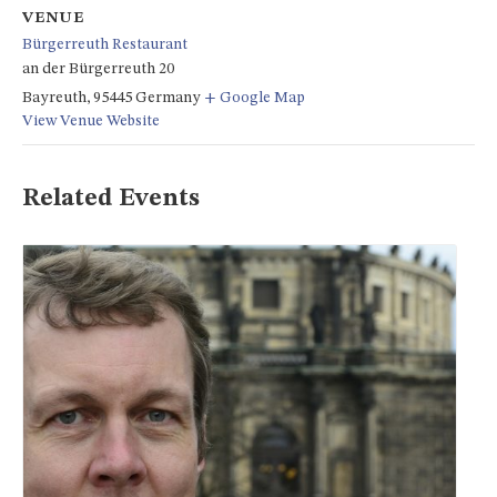
VENUE
Bürgerreuth Restaurant
an der Bürgerreuth 20
Bayreuth
,
95445
Germany
+ Google Map
View Venue Website
Related Events