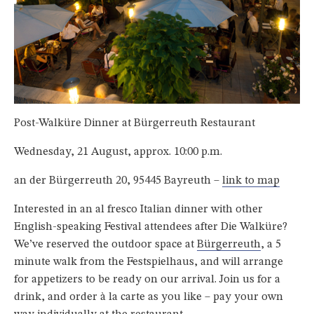
Post-Walküre Dinner at Bürgerreuth Restaurant
Wednesday, 21 August, approx. 10:00 p.m.
an der Bürgerreuth 20, 95445 Bayreuth –
link to map
Interested in an al fresco Italian dinner with other
English-speaking Festival attendees after Die Walküre?
We’ve reserved the outdoor space at
Bürgerreuth
, a 5
minute walk from the Festspielhaus, and will arrange
for appetizers to be ready on our arrival. Join us for a
drink, and order à la carte as you like – pay your own