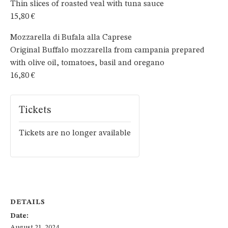
Thin slices of roasted veal with tuna sauce
15,80 €
Mozzarella di Bufala alla Caprese
Original Buffalo mozzarella from campania prepared
with olive oil, tomatoes, basil and oregano
16,80 €
Tickets
Tickets are no longer available
DETAILS
Date:
August 21, 2024