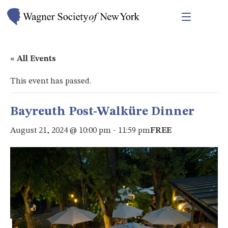
« All Events
This event has passed.
Bayreuth Post-Walküre Dinner
August 21, 2024 @ 10:00 pm
-
11:59 pm
FREE