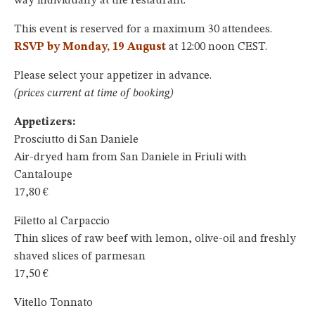
way individually at the restaurant.
This event is reserved for a maximum 30 attendees.
RSVP by Monday, 19 August
at 12:00 noon CEST.
Please select your appetizer in advance.
(prices current at time of booking)
Appetizers:
Prosciutto di San Daniele
Air-dryed ham from San Daniele in Friuli with
Cantaloupe
17,80 €
Filetto al Carpaccio
Thin slices of raw beef with lemon, olive-oil and freshly
shaved slices of parmesan
17,50 €
Vitello Tonnato