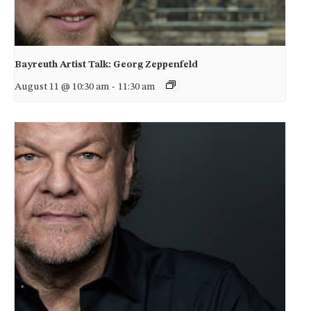
Bayreuth Artist Talk: Georg Zeppenfeld
August 11 @ 10:30 am
-
11:30 am