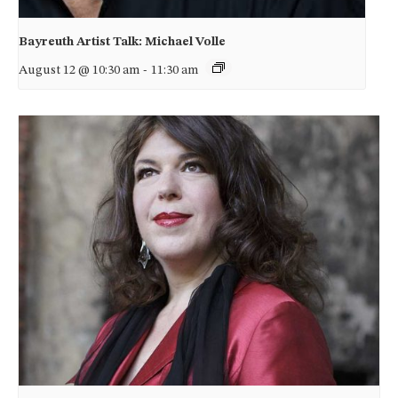
Bayreuth Artist Talk: Michael Volle
August 12 @ 10:30 am
-
11:30 am