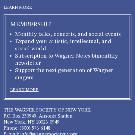
LEARN MORE
MEMBERSHIP
Monthly talks, concerts, and social events
Expand your artistic, intellectual, and
social world
Subscription to Wagner Notes bimonthly
newsletter
Support the next generation of Wagner
singers
LEARN MORE
THE WAGNER SOCIETY OF NEW YORK
P.O. Box 230949, Ansonia Station
New York, NY 10023-0949
Phone: (800) 573-6148
E-mail: info@wagnersocietyny.org