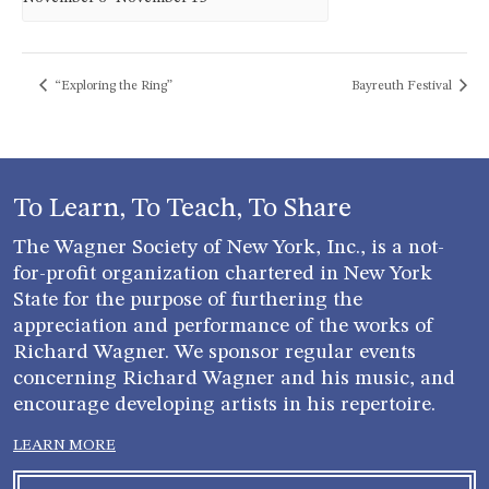
“Exploring the Ring”
Bayreuth Festival
To Learn, To Teach, To Share
The Wagner Society of New York, Inc., is a not-
for-profit organization chartered in New York
State for the purpose of furthering the
appreciation and performance of the works of
Richard Wagner. We sponsor regular events
concerning Richard Wagner and his music, and
encourage developing artists in his repertoire.
LEARN MORE