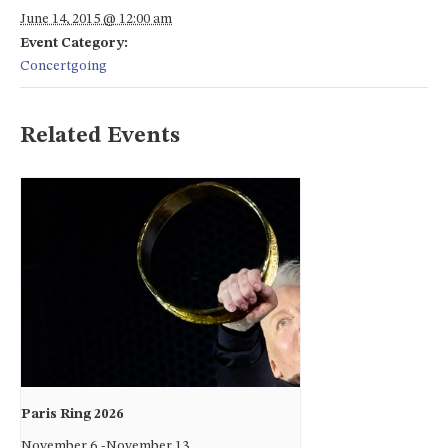
June 14, 2015 @ 12:00 am
Event Category:
Concertgoing
Related Events
Paris Ring 2026
November 6
-
November 13