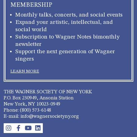
MEMBERSHIP
Monthly talks, concerts, and social events
Expand your artistic, intellectual, and
social world
Subscription to Wagner Notes bimonthly
newsletter
Support the next generation of Wagner
singers
LEARN MORE
THE WAGNER SOCIETY OF NEW YORK
P.O. Box 230949, Ansonia Station
New York, NY 10023-0949
Phone: (800) 573-6148
E-mail: info@wagnersocietyny.org