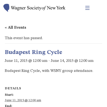
« All Events
This event has passed.
Budapest Ring Cycle
June 11, 2015 @ 12:00 am
-
June 14, 2015 @ 12:00 am
Budapest Ring Cycle, with WSNY group attendance.
DETAILS
Start:
June 11, 2015 @ 12:00 am
End: