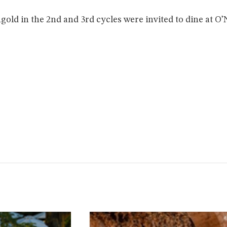
gold in the 2nd and 3rd cycles were invited to dine at O’