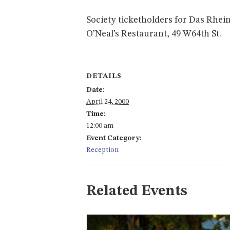
Society ticketholders for Das Rhein
O’Neal’s Restaurant, 49 W64th St.
DETAILS
Date:
April 24, 2000
Time:
12:00 am
Event Category:
Reception
Related Events