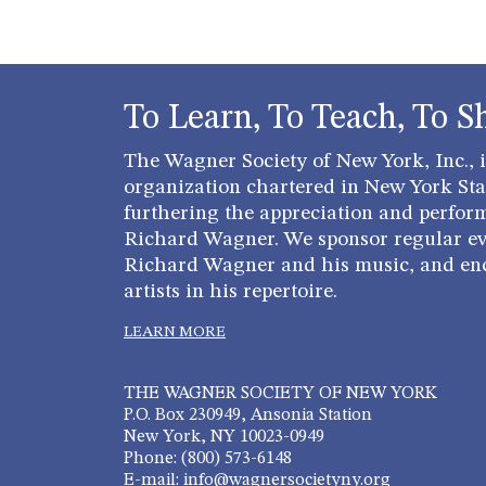
To Learn, To Teach, To S
The Wagner Society of New York, Inc., is
organization chartered in New York Stat
furthering the appreciation and perfor
Richard Wagner. We sponsor regular ev
Richard Wagner and his music, and en
artists in his repertoire.
LEARN MORE
THE WAGNER SOCIETY OF NEW YORK
P.O. Box 230949, Ansonia Station
New York, NY 10023-0949
Phone: (800) 573-6148
E-mail: info@wagnersocietyny.org