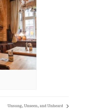
Unsung, Unseen, and Unheard