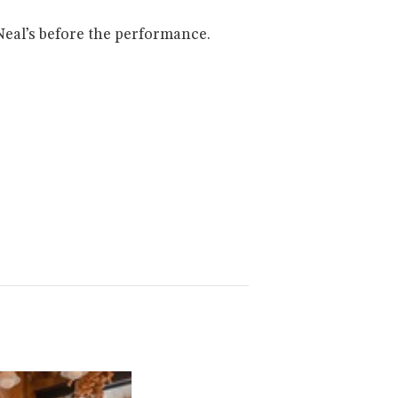
Neal’s before the performance.