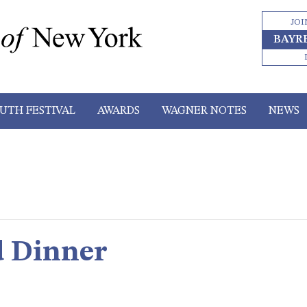
JOI
BAYR
UTH FESTIVAL
AWARDS
WAGNER NOTES
NEWS
d Dinner