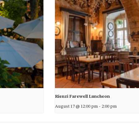
Rienzi Farewell Luncheon
August 17 @ 12:00 pm
-
2:00 pm