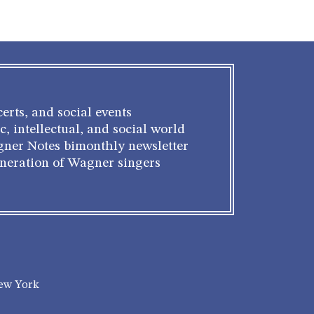
erts, and social events
c, intellectual, and social world
gner Notes bimonthly newsletter
eneration of Wagner singers
New York