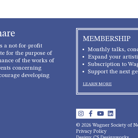
hare
MEMBERSHIP
 a not-for-profit
Monthly talks, conc
e for the purpose of
Expand your artisti
mance of the works of
Subscription to Wa
ents concerning
Support the next g
courage developing
LEARN MORE
© 2026 Wagner Society of 
Privacy Policy
Design: CS Designworks