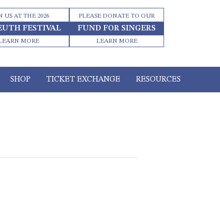
N US AT THE 2026
PLEASE DONATE TO OUR
EUTH FESTIVAL
FUND FOR SINGERS
LEARN MORE
LEARN MORE
SHOP
TICKET EXCHANGE
RESOURCES