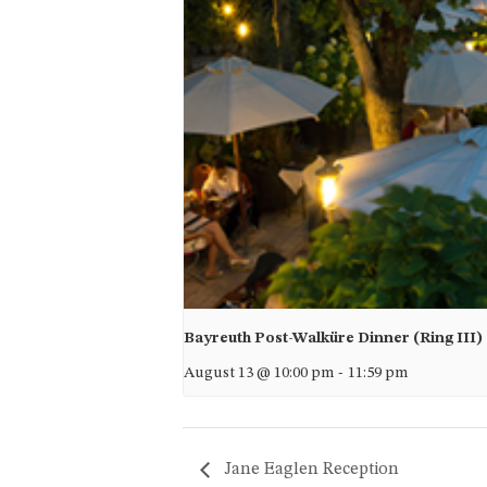
Bayreuth Post-Walküre Dinner (Ring III)
August 13 @ 10:00 pm
-
11:59 pm
Jane Eaglen Reception