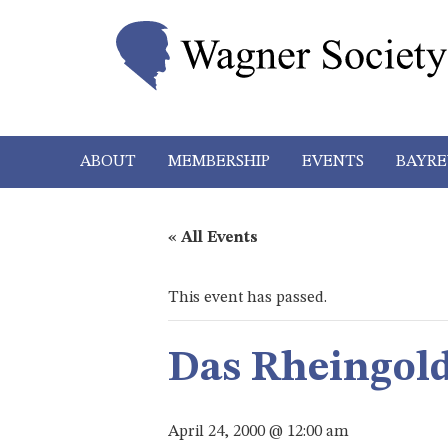
ABOUT
MEMBERSHIP
EVENTS
BAYRE
« All Events
This event has passed.
Das Rheingol
April 24, 2000 @ 12:00 am