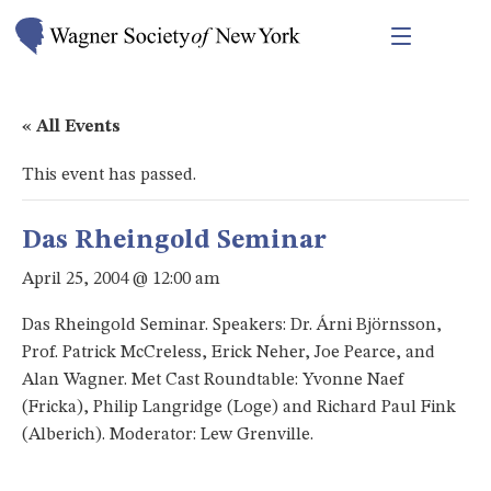
« All Events
This event has passed.
Das Rheingold Seminar
April 25, 2004 @ 12:00 am
Das Rheingold Seminar. Speakers: Dr. Árni Björnsson,
Prof. Patrick McCreless, Erick Neher, Joe Pearce, and
Alan Wagner. Met Cast Roundtable: Yvonne Naef
(Fricka), Philip Langridge (Loge) and Richard Paul Fink
(Alberich). Moderator: Lew Grenville.