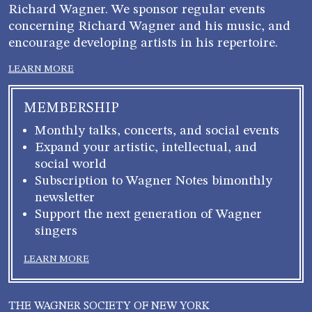
Richard Wagner. We sponsor regular events
concerning Richard Wagner and his music, and
encourage developing artists in his repertoire.
LEARN MORE
MEMBERSHIP
Monthly talks, concerts, and social events
Expand your artistic, intellectual, and
social world
Subscription to Wagner Notes bimonthly
newsletter
Support the next generation of Wagner
singers
LEARN MORE
THE WAGNER SOCIETY OF NEW YORK