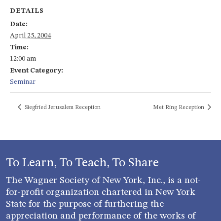
DETAILS
Date:
April 25, 2004
Time:
12:00 am
Event Category:
Seminar
Siegfried Jerusalem Reception
Met Ring Reception
To Learn, To Teach, To Share
The Wagner Society of New York, Inc., is a not-
for-profit organization chartered in New York
State for the purpose of furthering the
appreciation and performance of the works of