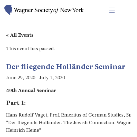
« All Events
This event has passed.
Der fliegende Holländer Seminar
June 29, 2020
-
July 1, 2020
40th Annual Seminar
Part 1:
Hans Rudolf Vaget, Prof. Emeritus of German Studies, Smit
“Der fliegende Holländer: The Jewish Connection: Wagner 
Heinrich Heine”