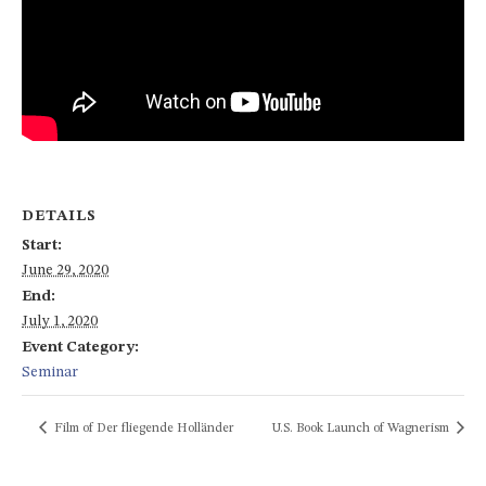
DETAILS
Start:
June 29, 2020
End:
July 1, 2020
Event Category:
Seminar
Film of Der fliegende Holländer
U.S. Book Launch of Wagnerism