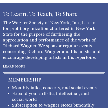
To Learn, To Teach, To Share
The Wagner Society of New York, Inc., is a not-
for-profit organization chartered in New York
State for the purpose of furthering the
appreciation and performance of the works of
Richard Wagner. We sponsor regular events
concerning Richard Wagner and his music, and
encourage developing artists in his repertoire.
LEARN MORE
MEMBERSHIP
Monthly talks, concerts, and social events
Expand your artistic, intellectual, and
social world
Subscription to Wagner Notes bimonthly