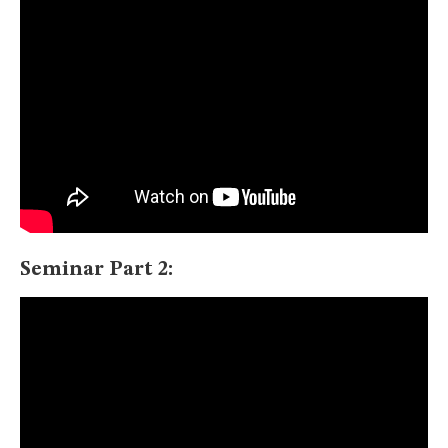
Seminar Part 2: