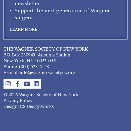
newsletter
Support the next generation of Wagner
singers
LEARN MORE
THE WAGNER SOCIETY OF NEW YORK
P.O. Box 230949, Ansonia Station
New York, NY 10023-0949
Phone: (800) 573-6148
E-mail: info@wagnersocietyny.org
© 2026 Wagner Society of New York
Privacy Policy
Design: CS Designworks