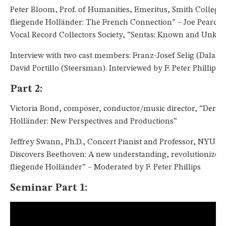
Peter Bloom, Prof. of Humanities, Emeritus, Smith College,
fliegende Holländer: The French Connection” – Joe Pearce, 
Vocal Record Collectors Society, “Sentas: Known and Unkn
Interview with two cast members: Franz-Josef Selig (Daland
David Portillo (Steersman). Interviewed by F. Peter Phillips.
Part 2:
Victoria Bond, composer, conductor/music director, “Der fl
Holländer: New Perspectives and Productions”
Jeffrey Swann, Ph.D., Concert Pianist and Professor, NYU, 
Discovers Beethoven: A new understanding, revolutionized 
fliegende Holländer” – Moderated by F. Peter Phillips
Seminar Part 1: