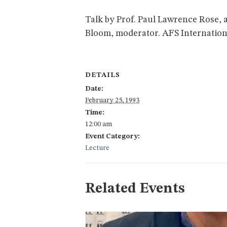
Talk by Prof. Paul Lawrence Rose, 
Bloom, moderator. AFS International
DETAILS
Date:
February 25, 1993
Time:
12:00 am
Event Category:
Lecture
Related Events