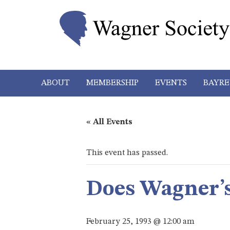
ABOUT
MEMBERSHIP
EVENTS
BAYRE
« All Events
This event has passed.
Does Wagner’s
February 25, 1993 @ 12:00 am