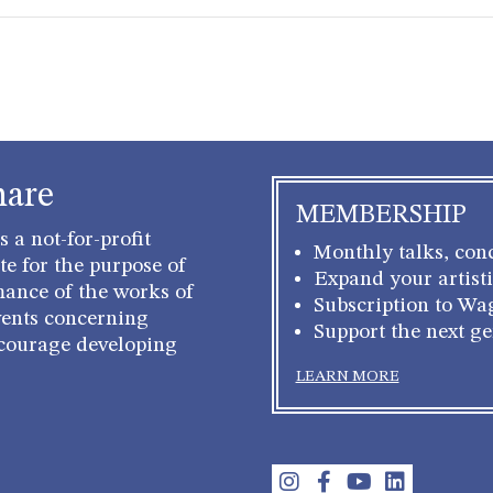
hare
MEMBERSHIP
 a not-for-profit
Monthly talks, conc
e for the purpose of
Expand your artisti
mance of the works of
Subscription to Wa
ents concerning
Support the next g
courage developing
LEARN MORE