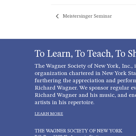
Meistersinger Seminar
To Learn, To Teach, To S
The Wagner Society of New York, Inc., is
organization chartered in New York Stat
furthering the appreciation and perfor
Richard Wagner. We sponsor regular ev
Richard Wagner and his music, and en
artists in his repertoire.
LEARN MORE
THE WAGNER SOCIETY OF NEW YORK