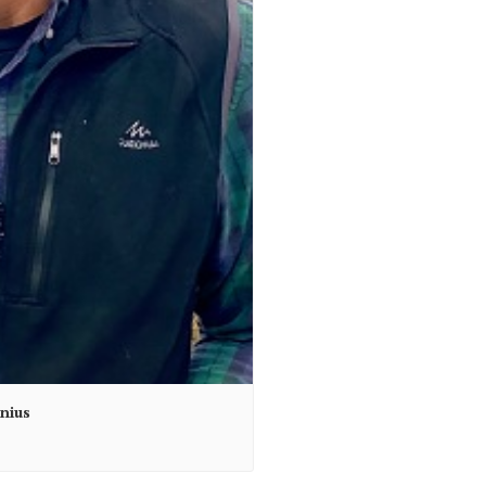
unius