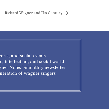
Richard Wagner and His Century
erts, and social events
c, intellectual, and social world
gner Notes bimonthly newsletter
eneration of Wagner singers