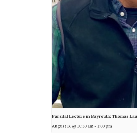
Parsifal Lecture in Bayreuth: Thomas La
August 16 @ 10:30 am
-
1:00 pm