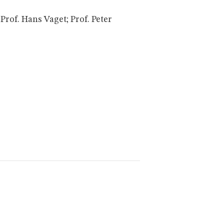
rof. Hans Vaget; Prof. Peter