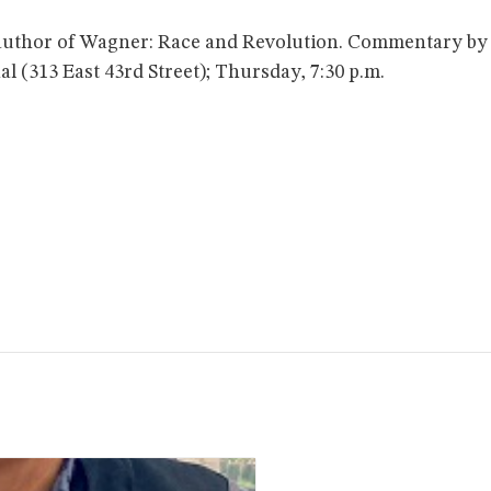
author of Wagner: Race and Revolution. Commentary by P
 (313 East 43rd Street); Thursday, 7:30 p.m.