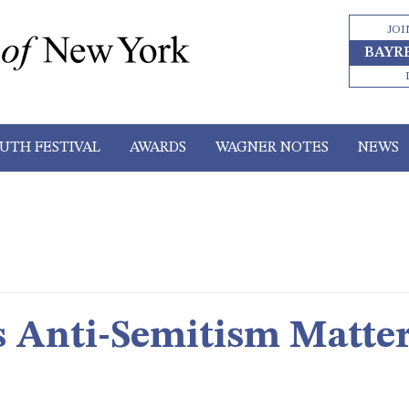
JOI
BAYR
UTH FESTIVAL
AWARDS
WAGNER NOTES
NEWS
 Anti-Semitism Matte