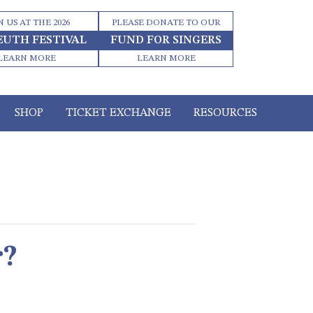
N US AT THE 2026
PLEASE DONATE TO OUR
EUTH FESTIVAL
FUND FOR SINGERS
LEARN MORE
LEARN MORE
SHOP
TICKET EXCHANGE
RESOURCES
r?