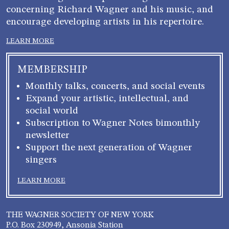
concerning Richard Wagner and his music, and
encourage developing artists in his repertoire.
LEARN MORE
MEMBERSHIP
Monthly talks, concerts, and social events
Expand your artistic, intellectual, and
social world
Subscription to Wagner Notes bimonthly
newsletter
Support the next generation of Wagner
singers
LEARN MORE
THE WAGNER SOCIETY OF NEW YORK
P.O. Box 230949, Ansonia Station