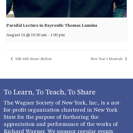
Parsifal Lecture in Bayreuth: Thomas Launius
August 16 @ 10:30 am
-
1:00 pm
Talk with Stuart Skelton
New Year’s Musicale
To Learn, To Teach, To Share
The Wagner Society of New York, Inc., is a not-
for-profit organization chartered in New York
State for the purpose of furthering the
appreciation and performance of the works of
Richard Wagner. We sponsor regular events