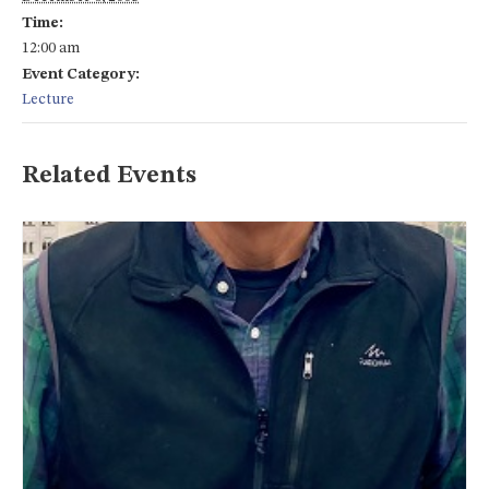
Time:
12:00 am
Event Category:
Lecture
Related Events