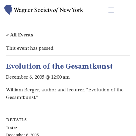
« All Events
This event has passed.
Evolution of the Gesamtkunst
December 6, 2005 @ 12:00 am
William Berger, author and lecturer. “Evolution of the
Gesamtkunst.”
DETAILS
Date:
December 6, 2005