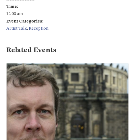
Time:
12:00 am
Event Categories:
Artist Talk
,
Reception
Related Events