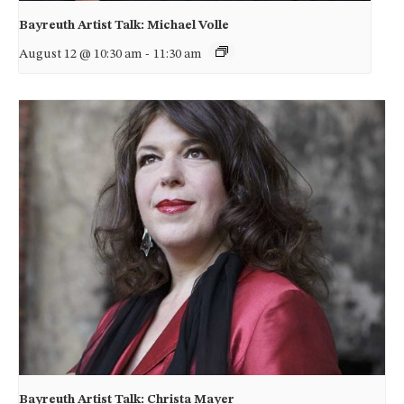
Bayreuth Artist Talk: Michael Volle
August 12 @ 10:30 am
-
11:30 am
Bayreuth Artist Talk: Christa Mayer