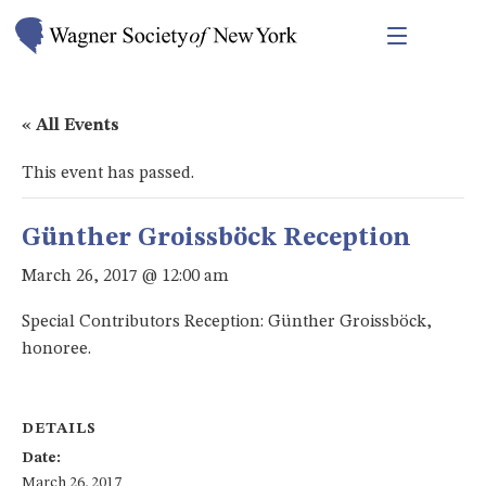
« All Events
This event has passed.
Günther Groissböck Reception
March 26, 2017 @ 12:00 am
Special Contributors Reception: Günther Groissböck,
honoree.
DETAILS
Date:
March 26, 2017