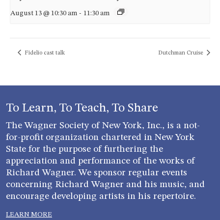
August 13 @ 10:30 am
-
11:30 am
Fidelio cast talk
Dutchman Cruise
To Learn, To Teach, To Share
The Wagner Society of New York, Inc., is a not-
for-profit organization chartered in New York
State for the purpose of furthering the
appreciation and performance of the works of
Richard Wagner. We sponsor regular events
concerning Richard Wagner and his music, and
encourage developing artists in his repertoire.
LEARN MORE