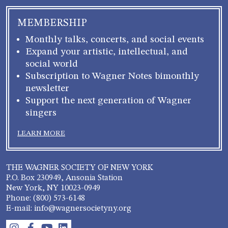
MEMBERSHIP
Monthly talks, concerts, and social events
Expand your artistic, intellectual, and
social world
Subscription to Wagner Notes bimonthly
newsletter
Support the next generation of Wagner
singers
LEARN MORE
THE WAGNER SOCIETY OF NEW YORK
P.O. Box 230949, Ansonia Station
New York, NY 10023-0949
Phone: (800) 573-6148
E-mail: info@wagnersocietyny.org