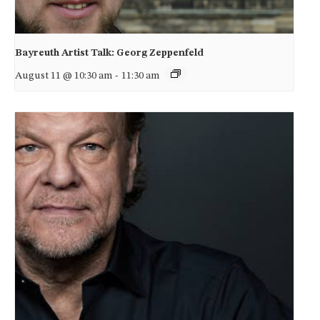
Bayreuth Artist Talk: Georg Zeppenfeld
August 11 @ 10:30 am
-
11:30 am