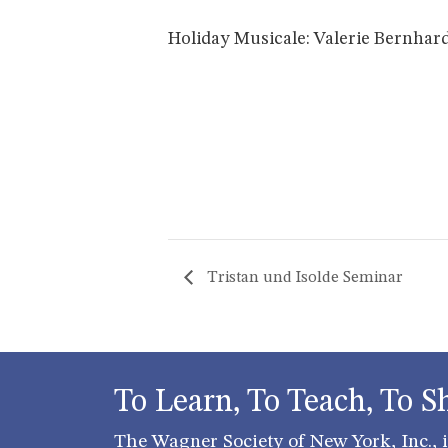
Holiday Musicale: Valerie Bernhard
Tristan und Isolde Seminar
To Learn, To Teach, To S
The Wagner Society of New York, Inc., is