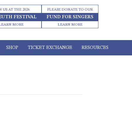
N US AT THE 2026
PLEASE DONATE TO OUR
EUTH FESTIVAL
FUND FOR SINGERS
LEARN MORE
LEARN MORE
SHOP
TICKET EXCHANGE
RESOURCES