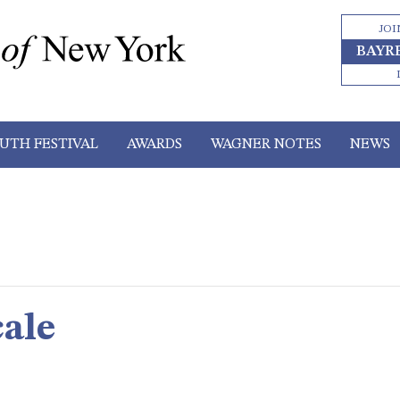
JOI
BAYR
UTH FESTIVAL
AWARDS
WAGNER NOTES
NEWS
ale