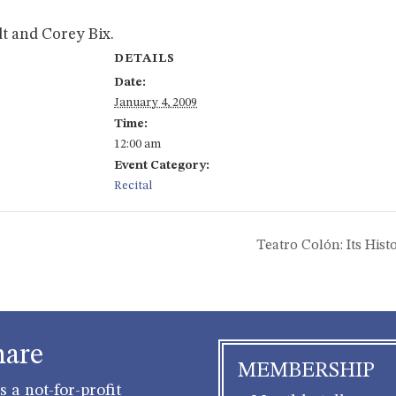
t and Corey Bix.
DETAILS
Date:
January 4, 2009
Time:
12:00 am
Event Category:
Recital
Teatro Colón: Its Hi
hare
MEMBERSHIP
 a not-for-profit