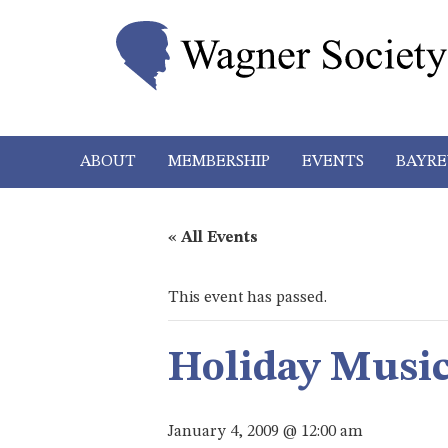
ABOUT
MEMBERSHIP
EVENTS
BAYRE
« All Events
This event has passed.
Holiday Music
January 4, 2009 @ 12:00 am