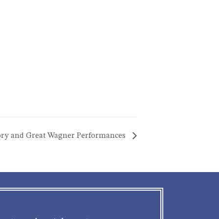
story and Great Wagner Performances