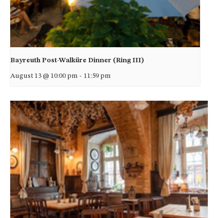
Bayreuth Post-Walküre Dinner (Ring III)
August 13 @ 10:00 pm
-
11:59 pm