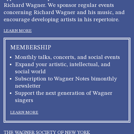
Richard Wagner. We sponsor regular events
concerning Richard Wagner and his music, and
encourage developing artists in his repertoire.
LEARN MORE
MEMBERSHIP
Monthly talks, concerts, and social events
Expand your artistic, intellectual, and
social world
Subscription to Wagner Notes bimonthly
newsletter
Support the next generation of Wagner
singers
LEARN MORE
THE WAGNER SOCIETY OF NEW YORK