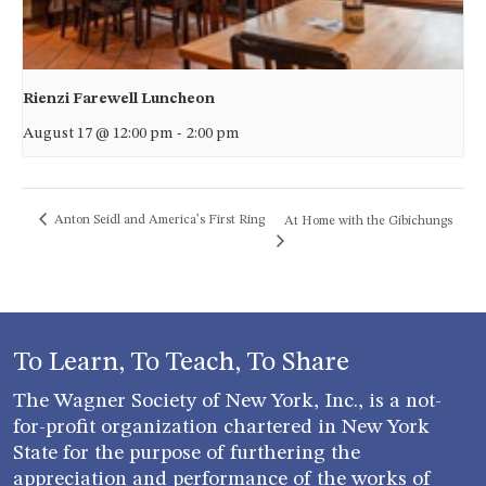
Rienzi Farewell Luncheon
August 17 @ 12:00 pm
-
2:00 pm
Anton Seidl and America’s First Ring
At Home with the Gibichungs
To Learn, To Teach, To Share
The Wagner Society of New York, Inc., is a not-
for-profit organization chartered in New York
State for the purpose of furthering the
appreciation and performance of the works of