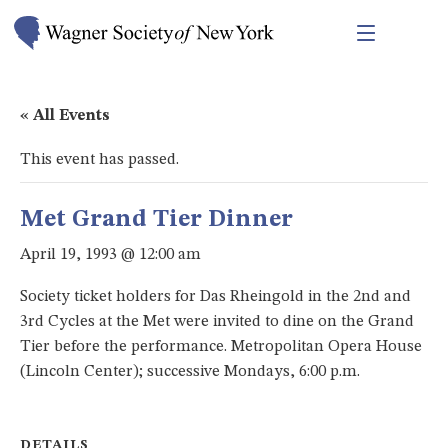
« All Events
This event has passed.
Met Grand Tier Dinner
April 19, 1993 @ 12:00 am
Society ticket holders for Das Rheingold in the 2nd and
3rd Cycles at the Met were invited to dine on the Grand
Tier before the performance. Metropolitan Opera House
(Lincoln Center); successive Mondays, 6:00 p.m.
DETAILS