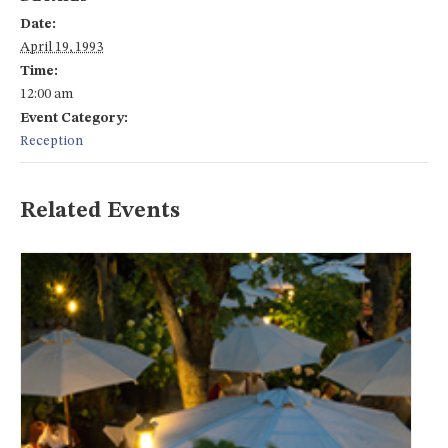
Date:
April 19, 1993
Time:
12:00 am
Event Category:
Reception
Related Events