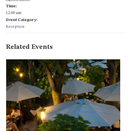
Time:
12:00 am
Event Category:
Reception
Related Events