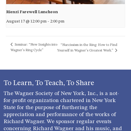
Rienzi Farewell Luncheon
August 17 @ 12:00 pm
-
2:00 pm
Seminar: “New Insights into
“Narcissism in the Ring: How to Find
Wagner’s Ring Cycle”
Yourself in Wagner’s Greatest Work.”
To Learn, To Teach, To Share
The Wagner Society of New York, Inc., is a not-
for-profit organization chartered in New York
State for the purpose of furthering the
appreciation and performance of the works of
Richard Wagner. We sponsor regular events
concerning Richard Wagner and his music, and