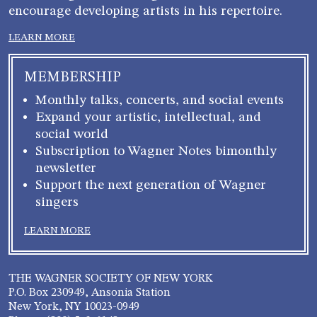
encourage developing artists in his repertoire.
LEARN MORE
MEMBERSHIP
Monthly talks, concerts, and social events
Expand your artistic, intellectual, and
social world
Subscription to Wagner Notes bimonthly
newsletter
Support the next generation of Wagner
singers
LEARN MORE
THE WAGNER SOCIETY OF NEW YORK
P.O. Box 230949, Ansonia Station
New York, NY 10023-0949