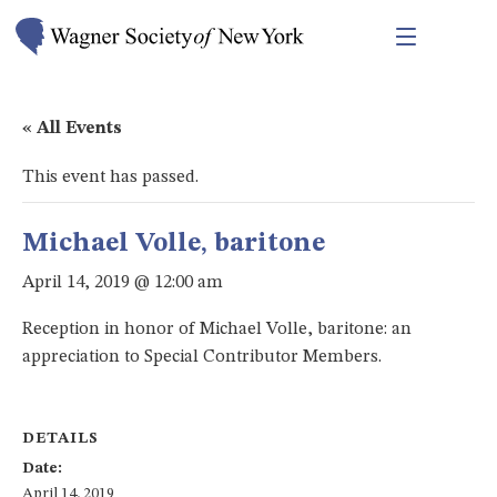
« All Events
This event has passed.
Michael Volle, baritone
April 14, 2019 @ 12:00 am
Reception in honor of Michael Volle, baritone: an
appreciation to Special Contributor Members.
DETAILS
Date:
April 14, 2019