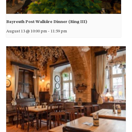
Bayreuth Post-Walküre Dinner (Ring III)
August 13 @ 10:00 pm
-
11:59 pm