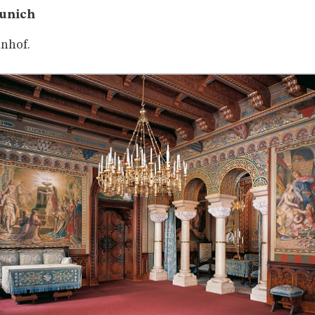
Munich
nhof.