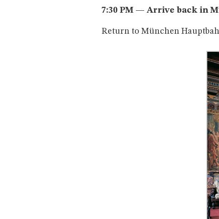
7:30 PM — Arrive back in 
Return to München Hauptbah