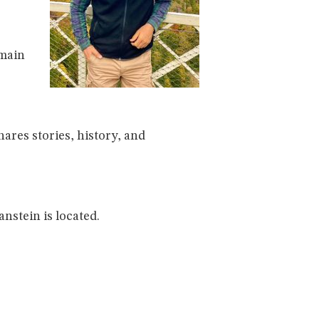
 main
hares stories, history, and
nstein is located.