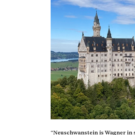
“Neuschwanstein is Wagner in 