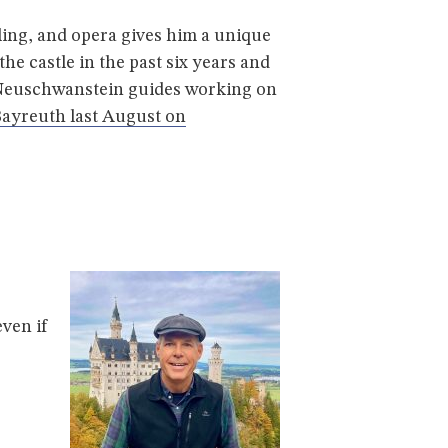
ing, and opera gives him a unique
he castle in the past six years and
d Neuschwanstein guides working on
Bayreuth last August on
ven if