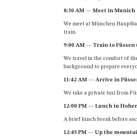
8:30 AM — Meet in Munich
We meet at München Hauptbahn
train.
9:00 AM — Train to Füssen (
We travel in the comfort of th
background to prepare everyon
11:42 AM — Arrive in Füsse
We take a private taxi from F
12:00 PM — Lunch in Hoh
A brief lunch break before as
12:45 PM — Up the mountai