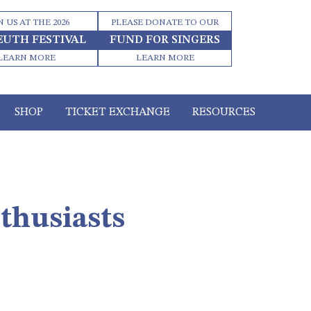
N US AT THE 2026
PLEASE DONATE TO OUR
EUTH FESTIVAL
FUND FOR SINGERS
LEARN MORE
LEARN MORE
SHOP
TICKET EXCHANGE
RESOURCES
thusiasts