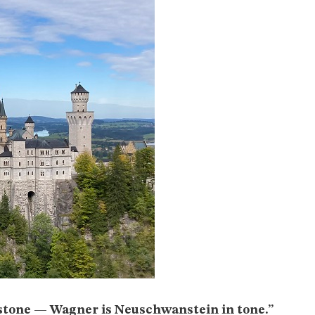
stone — Wagner is Neuschwanstein in tone.”