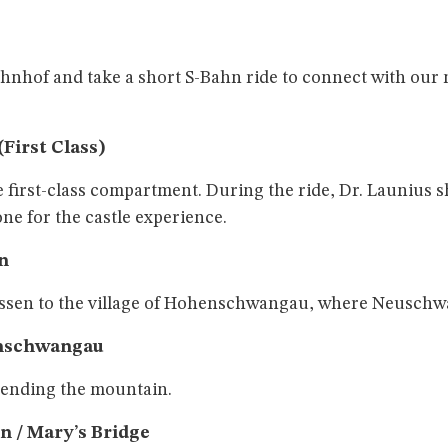
hof and take a short S-Bahn ride to connect with our
First Class)
e first-class compartment. During the ride, Dr. Launius s
e for the castle experience.
n
üssen to the village of Hohenschwangau, where Neuschwa
enschwangau
cending the mountain.
n / Mary’s Bridge