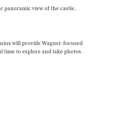
c panoramic view of the castle,
Launius will provide Wagner-focused
al time to explore and take photos.