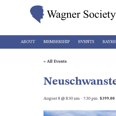
ABOUT
MEMBERSHIP
EVENTS
BAYRE
« All Events
Neuschwanste
August 8 @ 8:30 am
-
7:30 pm
$399.00