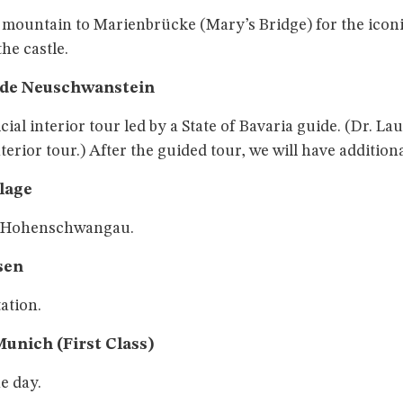
e mountain to Marienbrücke (Mary’s Bridge) for the iconi
the castle.
ide Neuschwanstein
icial interior tour led by a State of Bavaria guide. (Dr. 
terior tour.) After the guided tour, we will have addition
llage
n Hohenschwangau.
sen
tation.
Munich (First Class)
e day.