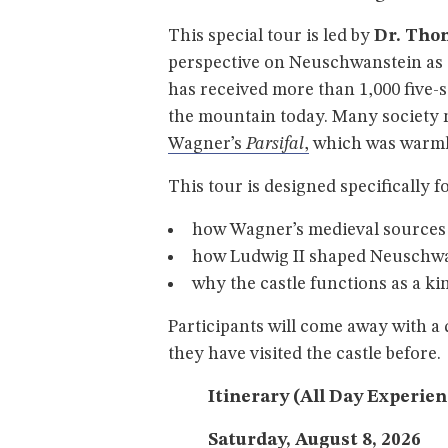
This special tour is led by
Dr. Tho
perspective on Neuschwanstein as “W
has received more than 1,000 five
the mountain today. Many society
Wagner’s
Parsifal
,
which was warml
This tour is designed specifically f
how Wagner’s medieval sources a
how Ludwig II shaped Neuschwa
why the castle functions as a ki
Participants will come away with 
they have visited the castle before.
Itinerary (All Day Experie
Saturday, August 8, 2026