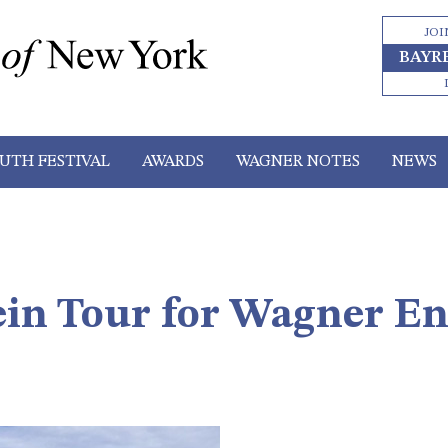
JOI
BAYR
UTH FESTIVAL
AWARDS
WAGNER NOTES
NEWS
in Tour for Wagner En