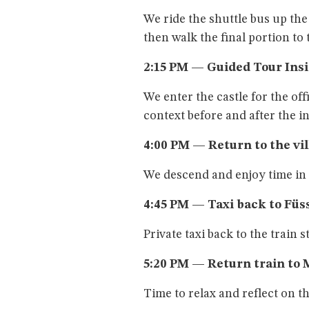
We ride the shuttle bus up th
then walk the final portion to 
2:15 PM — Guided Tour Ins
We enter the castle for the off
context before and after the in
4:00 PM — Return to the vi
We descend and enjoy time i
4:45 PM — Taxi back to Füs
Private taxi back to the train s
5:20 PM — Return train to 
Time to relax and reflect on th