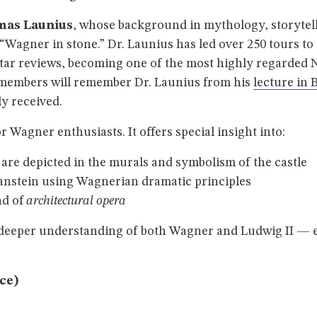
mas Launius
, whose background in mythology, storytell
agner in stone.” Dr. Launius has led over 250 tours to t
-star reviews, becoming one of the most highly regarde
 members will remember Dr. Launius from his
lecture in 
y received.
or Wagner enthusiasts. It offers special insight into:
re depicted in the murals and symbolism of the castle
nstein using Wagnerian dramatic principles
nd of
architectural opera
a deeper understanding of both Wagner and Ludwig II — e
nce)