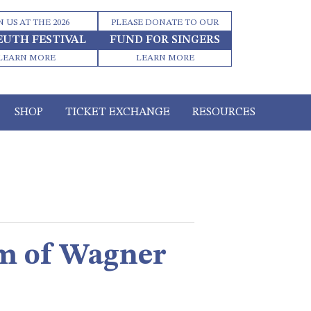
N US AT THE 2026
PLEASE DONATE TO OUR
EUTH FESTIVAL
FUND FOR SINGERS
LEARN MORE
LEARN MORE
SHOP
TICKET EXCHANGE
RESOURCES
sm of Wagner