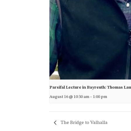
Parsifal Lecture in Bayreuth: Thomas La
August 16 @ 10:30 am
-
1:00 pm
The Bridge to Valhalla