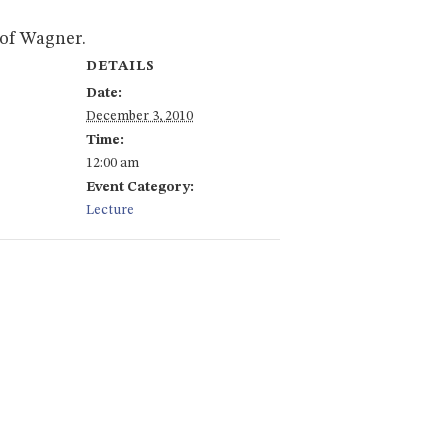
 of Wagner.
DETAILS
Date:
December 3, 2010
Time:
12:00 am
Event Category:
Lecture