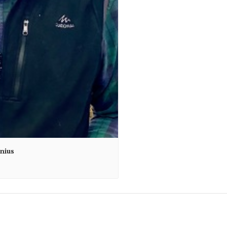
unius