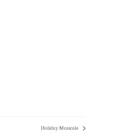
Holiday Musicale