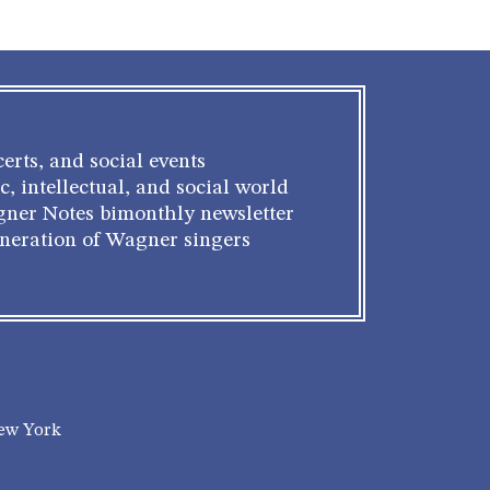
erts, and social events
c, intellectual, and social world
gner Notes bimonthly newsletter
eneration of Wagner singers
New York