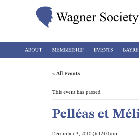
ABOUT
MEMBERSHIP
EVENTS
BAYRE
« All Events
This event has passed.
Pelléas et Mé
December 3, 2010 @ 12:00 am