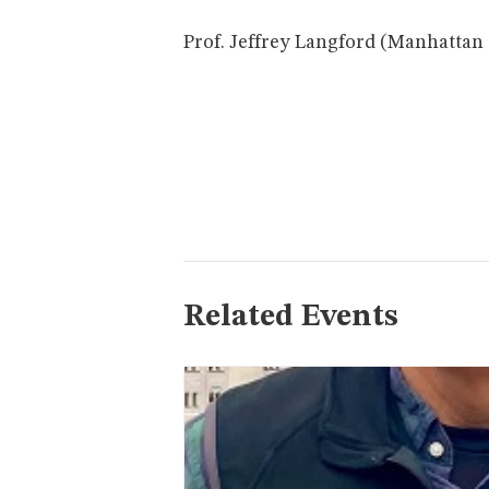
Prof. Jeffrey Langford (Manhattan 
Related Events