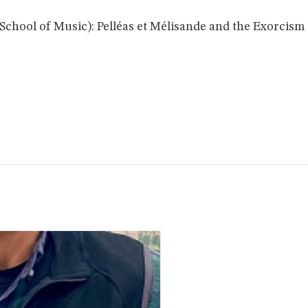
School of Music): Pelléas et Mélisande and the Exorcism