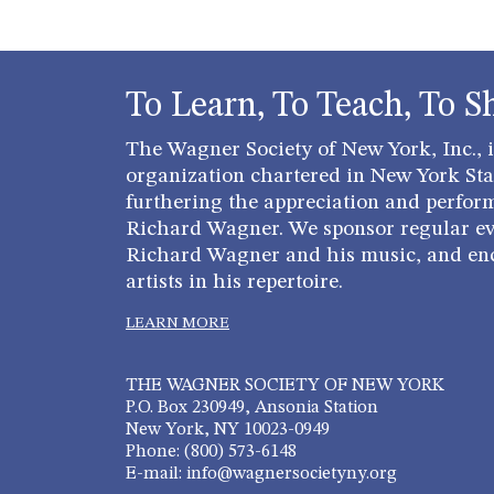
To Learn, To Teach, To S
The Wagner Society of New York, Inc., is
organization chartered in New York Stat
furthering the appreciation and perfor
Richard Wagner. We sponsor regular ev
Richard Wagner and his music, and en
artists in his repertoire.
LEARN MORE
THE WAGNER SOCIETY OF NEW YORK
P.O. Box 230949, Ansonia Station
New York, NY 10023-0949
Phone: (800) 573-6148
E-mail: info@wagnersocietyny.org