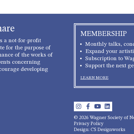
hare
MEMBERSHIP
 a not-for-profit
Monthly talks, conc
e for the purpose of
Expand your artisti
mance of the works of
Subscription to Wa
ents concerning
Support the next g
courage developing
LEARN MORE
© 2026 Wagner Society of 
Privacy Policy
Design: CS Designworks