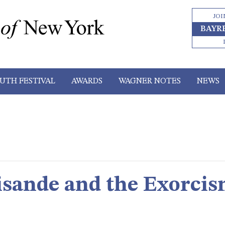
JOI
BAYR
UTH FESTIVAL
AWARDS
WAGNER NOTES
NEWS
lisande and the Exorci