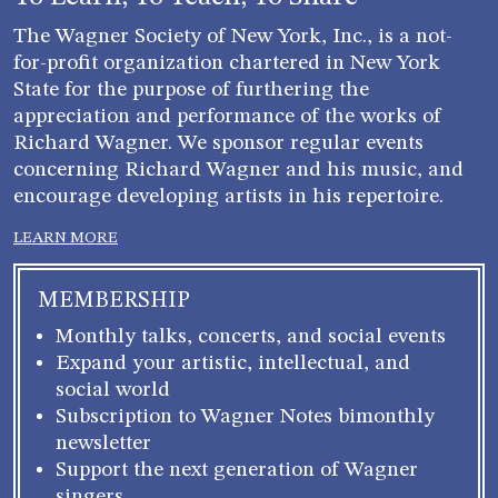
The Wagner Society of New York, Inc., is a not-
for-profit organization chartered in New York
State for the purpose of furthering the
appreciation and performance of the works of
Richard Wagner. We sponsor regular events
concerning Richard Wagner and his music, and
encourage developing artists in his repertoire.
LEARN MORE
MEMBERSHIP
Monthly talks, concerts, and social events
Expand your artistic, intellectual, and
social world
Subscription to Wagner Notes bimonthly
newsletter
Support the next generation of Wagner
singers