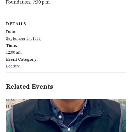
Foundation, 7:30 p.m.
DETAILS
Date:
September 24, 1999
Time:
12:00 am
Event Category:
Lecture
Related Events