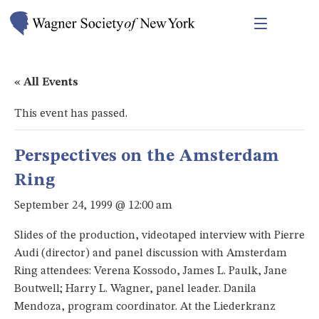
« All Events
This event has passed.
Perspectives on the Amsterdam
Ring
September 24, 1999 @ 12:00 am
Slides of the production, videotaped interview with Pierre
Audi (director) and panel discussion with Amsterdam
Ring attendees: Verena Kossodo, James L. Paulk, Jane
Boutwell; Harry L. Wagner, panel leader. Danila
Mendoza, program coordinator. At the Liederkranz