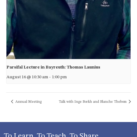
Parsifal Lecture in Bayreuth: Thomas Launius
August 16 @ 10:30 am
-
1:00 pm
Annual Meeting
Talk with Inge Borkh and Blanche Thebom
To Learn, To Teach, To Share