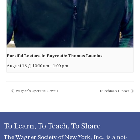
Parsifal Lecture in Bayreuth: Thomas Launius
August 16 @ 10:30 am
-
1:00 pm
Wagner’s Operatic Genius
Dutchman Dinner
To Learn, To Teach, To Share
The Wagner Society of New York, Inc., is a not-