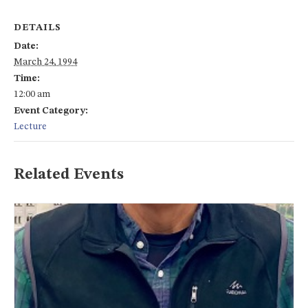
DETAILS
Date:
March 24, 1994
Time:
12:00 am
Event Category:
Lecture
Related Events