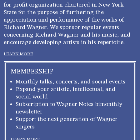
for-profit organization chartered in New York
State for the purpose of furthering the
appreciation and performance of the works of
Richard Wagner. We sponsor regular events
concerning Richard Wagner and his music, and
encourage developing artists in his repertoire.
LEARN MORE
MEMBERSHIP
Monthly talks, concerts, and social events
Expand your artistic, intellectual, and
social world
Subscription to Wagner Notes bimonthly
newsletter
Support the next generation of Wagner
singers
LEARN MORE