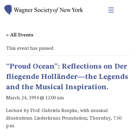
« All Events
This event has passed.
“Proud Ocean”: Reflections on Der
fliegende Holländer—the Legends
and the Musical Inspiration.
March 24, 1994 @ 12:00 am
Lecture by Prof. Gabriela Roepke, with musical
illustrations. Liederkranz Foundation; Thursday, 7:30
p.m.