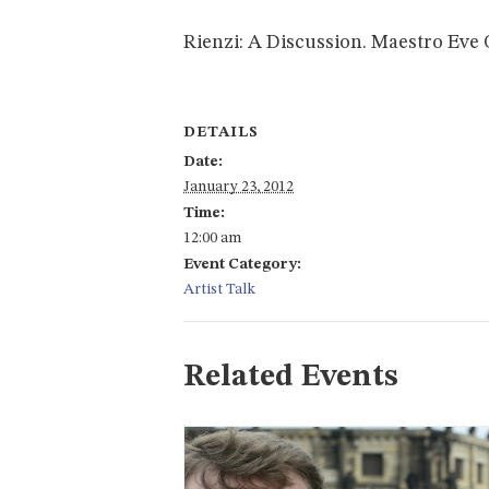
Rienzi: A Discussion. Maestro Eve 
DETAILS
Date:
January 23, 2012
Time:
12:00 am
Event Category:
Artist Talk
Related Events