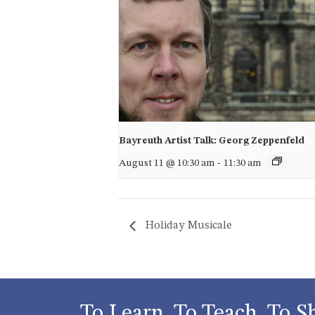
Bayreuth Artist Talk: Georg Zeppenfeld
August 11 @ 10:30 am
-
11:30 am
Holiday Musicale
To Learn, To Teach, To S