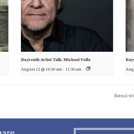
Bayreuth Artist Talk: Michael Volle
Bayr
August 12 @ 10:30 am
-
11:30 am
Augu
Rienzi w
hare