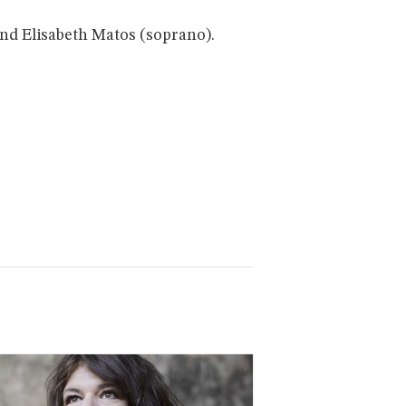
nd Elisabeth Matos (soprano).