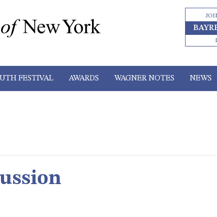
JOI
BAYR
UTH FESTIVAL
AWARDS
WAGNER NOTES
NEWS
cussion