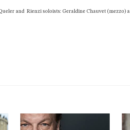
Queler and Rienzi soloists: Geraldine Chauvet (mezzo) a