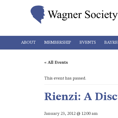
ABOUT
MEMBERSHIP
EVENTS
BAYRE
« All Events
This event has passed.
Rienzi: A Dis
January 23, 2012 @ 12:00 am