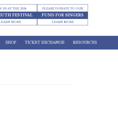
N US AT THE 2026
PLEASE DONATE TO OUR
EUTH FESTIVAL
FUND FOR SINGERS
LEARN MORE
LEARN MORE
SHOP
TICKET EXCHANGE
RESOURCES