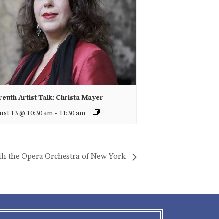
euth Artist Talk: Christa Mayer
st 13 @ 10:30 am
-
11:30 am
ith the Opera Orchestra of New York