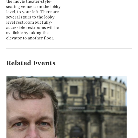
the movie theater-style-
seating venue is on the lobby
level, to your left. There are
several stairs to the lobby
level restroom but fully-
accessible restrooms will be
available by taking the
elevator to another floor.
Related Events