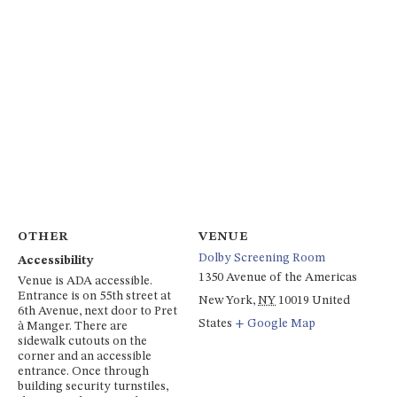
OTHER
VENUE
Dolby Screening Room
Accessibility
1350 Avenue of the Americas
Venue is ADA accessible.
Entrance is on 55th street at
New York
,
NY
10019
United
6th Avenue, next door to Pret
States
+ Google Map
à Manger. There are
sidewalk cutouts on the
corner and an accessible
entrance. Once through
building security turnstiles,