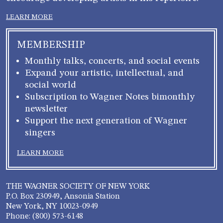
LEARN MORE
MEMBERSHIP
Monthly talks, concerts, and social events
Expand your artistic, intellectual, and
social world
Subscription to Wagner Notes bimonthly
newsletter
Support the next generation of Wagner
singers
LEARN MORE
THE WAGNER SOCIETY OF NEW YORK
P.O. Box 230949, Ansonia Station
New York, NY 10023-0949
Phone: (800) 573-6148