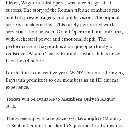
Rienzi, Wagner’s third opera, was once his greatest
success. The story of the Roman tribune combines rise
and fall, private tragedy and public vision. The original
score is considered lost. This rarely performed work
serves as a link between Grand Opéra and music drama,
with orchestral power and emotional depth. The
performance in Bayreuth is a unique opportunity to
rediscover Wagner’s early triumph – where it has never
been heard before.
For the third consecutive year, WSNY continues bringing
Bayreuth premieres to our members as an HD cinema
experience.
Tickets will be available to
Members Only
in August
2026.
The screening will take place over
two nights
(Monday
15 September and Tuesday 16 September) and shown in