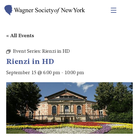
« All Events
Event Series:
Rienzi in HD
Rienzi in HD
September 15 @ 6:00 pm
-
10:00 pm