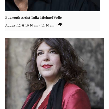
Bayreuth Artist Talk: Michael Volle
August 12 @ 10:30 am
-
11:30 am