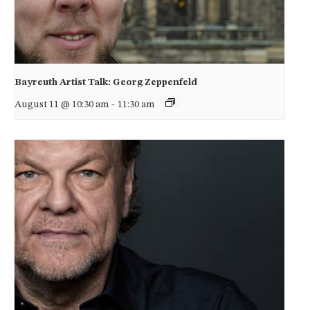
Bayreuth Artist Talk: Georg Zeppenfeld
August 11 @ 10:30 am
-
11:30 am