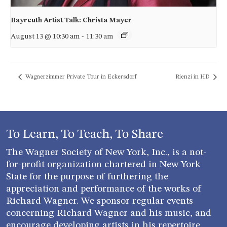
Bayreuth Artist Talk: Christa Mayer
August 13 @ 10:30 am
-
11:30 am
Wagnerzimmer Private Tour in Eckersdorf
Rienzi in HD
To Learn, To Teach, To Share
The Wagner Society of New York, Inc., is a not-
for-profit organization chartered in New York
State for the purpose of furthering the
appreciation and performance of the works of
Richard Wagner. We sponsor regular events
concerning Richard Wagner and his music, and
encourage developing artists in his repertoire.