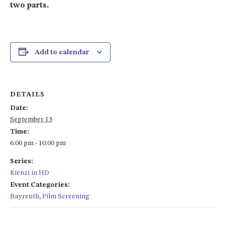
two parts.
Add to calendar
DETAILS
Date:
September 15
Time:
6:00 pm - 10:00 pm
Series:
Rienzi in HD
Event Categories:
Bayreuth
,
Film Screening