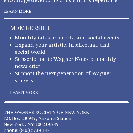
encourage developing artists in his repertoire.
LEARN MORE
MEMBERSHIP
Monthly talks, concerts, and social events
Expand your artistic, intellectual, and
social world
Subscription to Wagner Notes bimonthly
newsletter
Support the next generation of Wagner
singers
LEARN MORE
THE WAGNER SOCIETY OF NEW YORK
P.O. Box 230949, Ansonia Station
New York, NY 10023-0949
Phone: (800) 573-6148