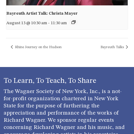
Bayreuth Artist Talk: Christa Mayer
August 13 @ 10:30 am
-
11:30 am
Rhine Journey on the Hudson
Bayreuth Talks
To Learn, To Teach, To Share
The Wagner Society of New York, Inc., is a not-
for-profit organization chartered in New York
State for the purpose of furthering the
appreciation and performance of the works of
Richard Wagner. We sponsor regular events
concerning Richard Wagner and his music, and