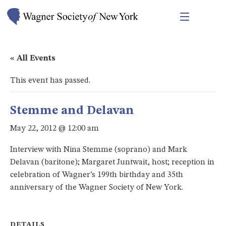
« All Events
This event has passed.
Stemme and Delavan
May 22, 2012 @ 12:00 am
Interview with Nina Stemme (soprano) and Mark
Delavan (baritone); Margaret Juntwait, host; reception in
celebration of Wagner’s 199th birthday and 35th
anniversary of the Wagner Society of New York.
DETAILS