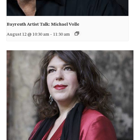
Bayreuth Artist Talk: Michael Volle
August 12 @ 10:30 am
-
11:30 am