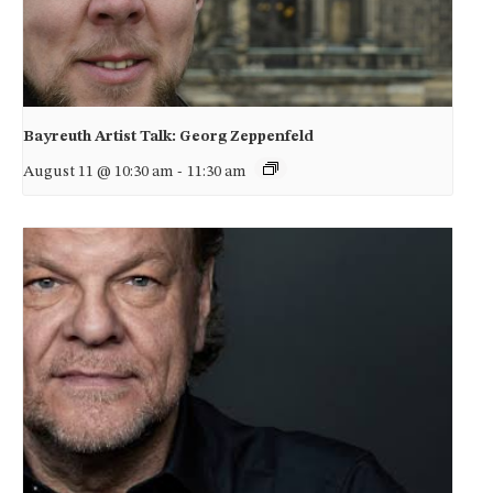
Bayreuth Artist Talk: Georg Zeppenfeld
August 11 @ 10:30 am
-
11:30 am