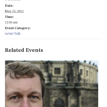
Date:
May 22, 2012
Time:
12:00 am
Event Category:
Artist Talk
Related Events