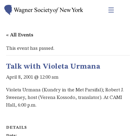
« All Events
This event has passed.
Talk with Violeta Urmana
April 8, 2001 @ 12:00 am
Violeta Urmana (Kundry in the Met Parsifal); Robert J.
Sweeney, host (Verena Kossodo, translator). At CAMI
Hall, 6:00 p.m.
DETAILS
Date: