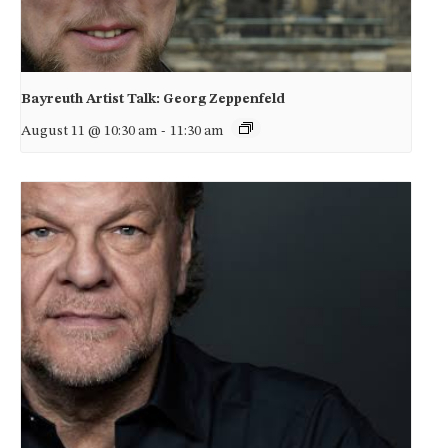
Bayreuth Artist Talk: Georg Zeppenfeld
August 11 @ 10:30 am
-
11:30 am