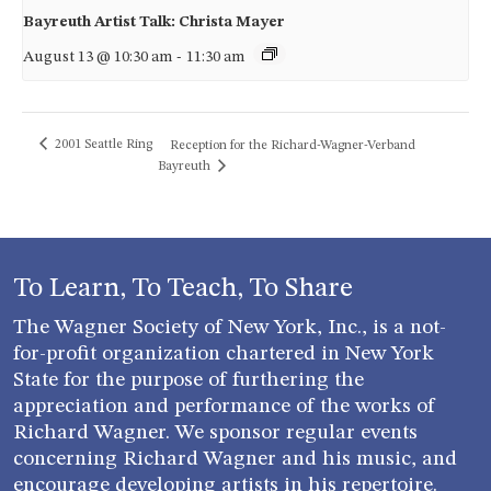
Bayreuth Artist Talk: Christa Mayer
August 13 @ 10:30 am
-
11:30 am
2001 Seattle Ring
Reception for the Richard-Wagner-Verband
Bayreuth
To Learn, To Teach, To Share
The Wagner Society of New York, Inc., is a not-
for-profit organization chartered in New York
State for the purpose of furthering the
appreciation and performance of the works of
Richard Wagner. We sponsor regular events
concerning Richard Wagner and his music, and
encourage developing artists in his repertoire.