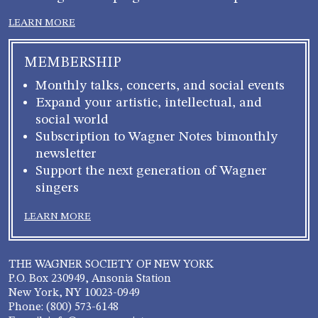
LEARN MORE
MEMBERSHIP
Monthly talks, concerts, and social events
Expand your artistic, intellectual, and
social world
Subscription to Wagner Notes bimonthly
newsletter
Support the next generation of Wagner
singers
LEARN MORE
THE WAGNER SOCIETY OF NEW YORK
P.O. Box 230949, Ansonia Station
New York, NY 10023-0949
Phone: (800) 573-6148