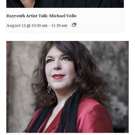
Bayreuth Artist Talk: Michael Volle
August 12 @ 10:30 am
-
11:30 am