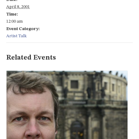
April 8, 2001
Time:
12:00 am
Event Category:
Artist Talk
Related Events