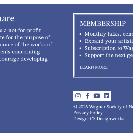
hare
MEMBERSHIP
 a not-for-profit
Monthly talks, conc
e for the purpose of
Expand your artisti
mance of the works of
Subscription to Wa
ents concerning
Support the next g
courage developing
LEARN MORE
© 2026 Wagner Society of 
Privacy Policy
Design: CS Designworks