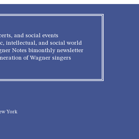
erts, and social events
c, intellectual, and social world
gner Notes bimonthly newsletter
eneration of Wagner singers
New York