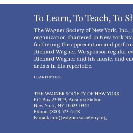
To Learn, To Teach, To S
The Wagner Society of New York, Inc., is
organization chartered in New York Stat
furthering the appreciation and perfor
Richard Wagner. We sponsor regular ev
Richard Wagner and his music, and en
artists in his repertoire.
LEARN MORE
THE WAGNER SOCIETY OF NEW YORK
P.O. Box 230949, Ansonia Station
New York, NY 10023-0949
Phone: (800) 573-6148
E-mail: info@wagnersocietyny.org