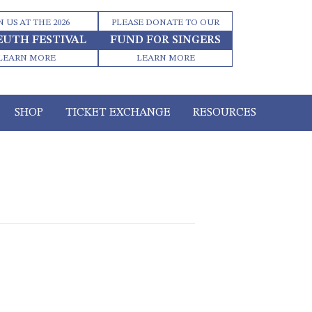
N US AT THE 2026
PLEASE DONATE TO OUR
EUTH FESTIVAL
FUND FOR SINGERS
LEARN MORE
LEARN MORE
SHOP
TICKET EXCHANGE
RESOURCES