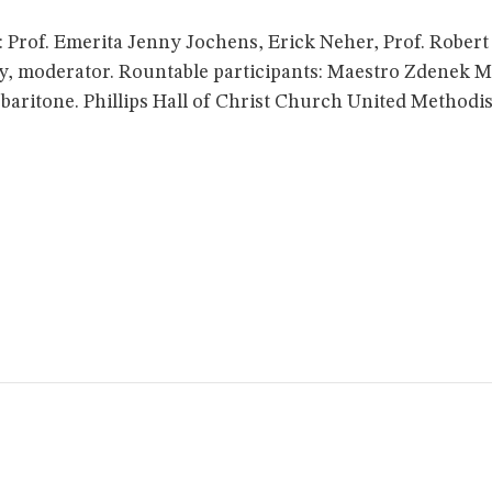
Prof. Emerita Jenny Jochens, Erick Neher, Prof. Robert Ba
ey, moderator. Rountable participants: Maestro Zdenek M
aritone. Phillips Hall of Christ Church United Methodi