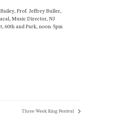
iley, Prof. Jeffrey Buller,
acal, Music Director, NJ
st, 60th and Park, noon-5pm
Three-Week Ring Festival