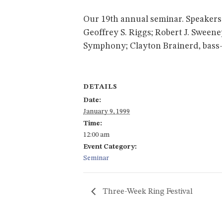
Our 19th annual seminar. Speakers: 
Geoffrey S. Riggs; Robert J. Sween
Symphony; Clayton Brainerd, bass-b
DETAILS
Date:
January 9, 1999
Time:
12:00 am
Event Category:
Seminar
Three-Week Ring Festival