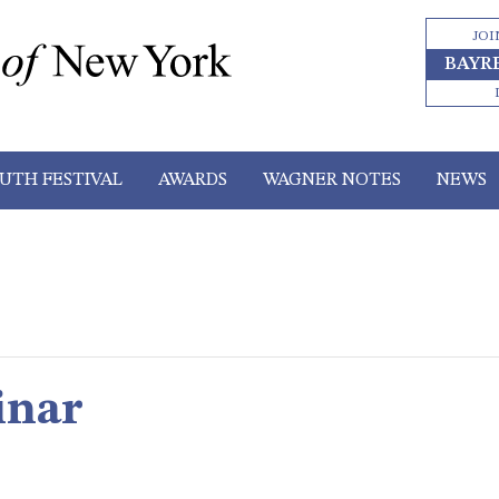
JOI
BAYR
UTH FESTIVAL
AWARDS
WAGNER NOTES
NEWS
inar