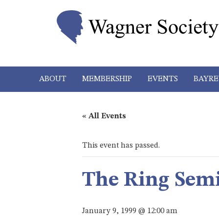
ABOUT
MEMBERSHIP
EVENTS
BAYRE
« All Events
This event has passed.
The Ring Sem
January 9, 1999 @ 12:00 am