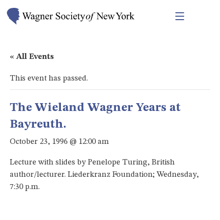
« All Events
This event has passed.
The Wieland Wagner Years at
Bayreuth.
October 23, 1996 @ 12:00 am
Lecture with slides by Penelope Turing, British
author/lecturer. Liederkranz Foundation; Wednesday,
7:30 p.m.