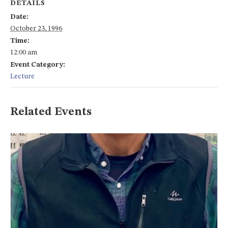
DETAILS
Date:
October 23, 1996
Time:
12:00 am
Event Category:
Lecture
Related Events