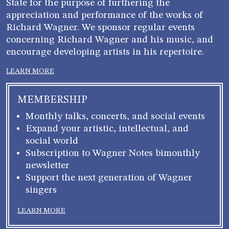
State for the purpose of furthering the
appreciation and performance of the works of
Richard Wagner. We sponsor regular events
concerning Richard Wagner and his music, and
encourage developing artists in his repertoire.
LEARN MORE
MEMBERSHIP
Monthly talks, concerts, and social events
Expand your artistic, intellectual, and
social world
Subscription to Wagner Notes bimonthly
newsletter
Support the next generation of Wagner
singers
LEARN MORE