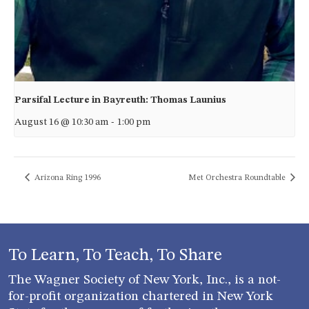
Parsifal Lecture in Bayreuth: Thomas Launius
August 16 @ 10:30 am
-
1:00 pm
Arizona Ring 1996
Met Orchestra Roundtable
To Learn, To Teach, To Share
The Wagner Society of New York, Inc., is a not-
for-profit organization chartered in New York