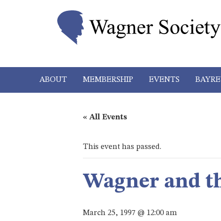
ABOUT
MEMBERSHIP
EVENTS
BAYRE
« All Events
This event has passed.
Wagner and t
March 25, 1997 @ 12:00 am