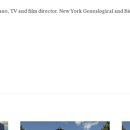
ano, TV and film director. New York Genealogical and Bi