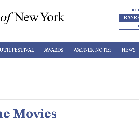
JOI
BAYR
UTH FESTIVAL
AWARDS
WAGNER NOTES
NEWS
he Movies