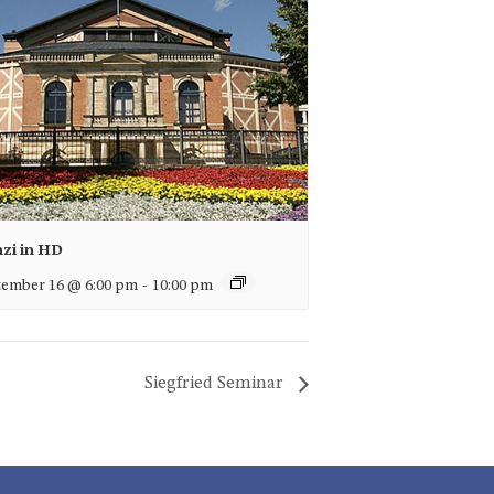
nzi in HD
ember 16 @ 6:00 pm
-
10:00 pm
Siegfried Seminar