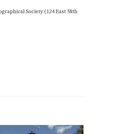
ographical Society (124 East 58th