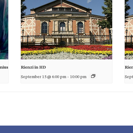
unius
Rienzi in HD
Rie
September 15 @ 6:00 pm
-
10:00 pm
Sept