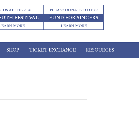
N US AT THE 2026
PLEASE DONATE TO OUR
EUTH FESTIVAL
FUND FOR SINGERS
LEARN MORE
LEARN MORE
SHOP
TICKET EXCHANGE
RESOURCES