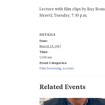
Lecture with film clips by Ray Rom
Street); Tuesday, 7:30 p.m.
DETAILS
Date:
March 25, 1997
Time:
12:00 am
Event Categories:
Film Screening
,
Lecture
Related Events