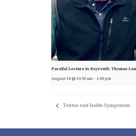
Parsifal Lecture in Bayreuth: Thomas La
August 16 @ 10:30 am
-
1:00 pm
Tristan und Isolde Symposium