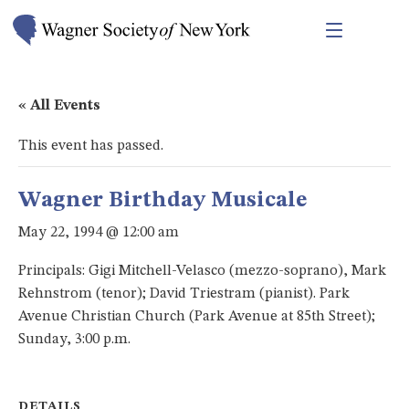
« All Events
This event has passed.
Wagner Birthday Musicale
May 22, 1994 @ 12:00 am
Principals: Gigi Mitchell-Velasco (mezzo-soprano), Mark
Rehnstrom (tenor); David Triestram (pianist). Park
Avenue Christian Church (Park Avenue at 85th Street);
Sunday, 3:00 p.m.
DETAILS