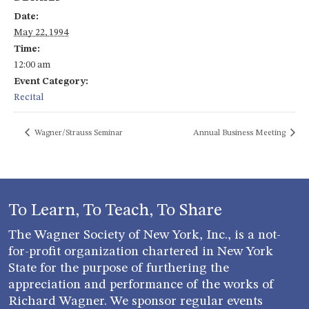
Date:
May 22, 1994
Time:
12:00 am
Event Category:
Recital
Wagner/Strauss Seminar
Annual Business Meeting
To Learn, To Teach, To Share
The Wagner Society of New York, Inc., is a not-
for-profit organization chartered in New York
State for the purpose of furthering the
appreciation and performance of the works of
Richard Wagner. We sponsor regular events