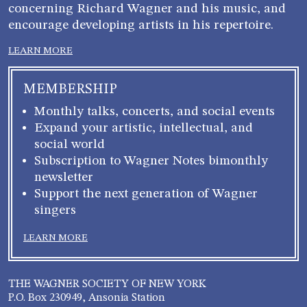
concerning Richard Wagner and his music, and
encourage developing artists in his repertoire.
LEARN MORE
MEMBERSHIP
Monthly talks, concerts, and social events
Expand your artistic, intellectual, and
social world
Subscription to Wagner Notes bimonthly
newsletter
Support the next generation of Wagner
singers
LEARN MORE
THE WAGNER SOCIETY OF NEW YORK
P.O. Box 230949, Ansonia Station