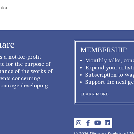
onka
hare
MEMBERSHIP
 a not-for-profit
Monthly talks, conc
e for the purpose of
Expand your artisti
mance of the works of
Subscription to Wa
ents concerning
Support the next g
courage developing
LEARN MORE