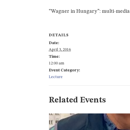
“Wagner in Hungary”: multi-media
DETAILS
Date:
April 3, 2016
Time:
12:00 am
Event Category:
Lecture
Related Events