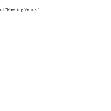
of “Meeting Venus.”