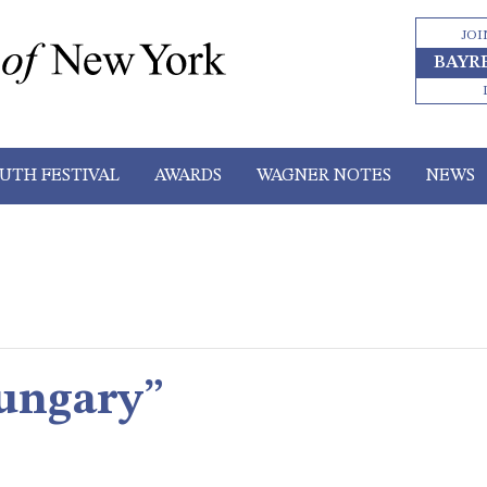
JOI
BAYR
UTH FESTIVAL
AWARDS
WAGNER NOTES
NEWS
ungary”