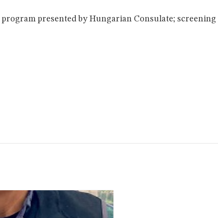
 program presented by Hungarian Consulate; screening 