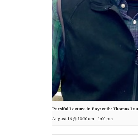
Parsifal Lecture in Bayreuth: Thomas La
August 16 @ 10:30 am
-
1:00 pm