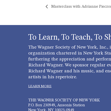
Masterclass with Adrianne Piecz
To Learn, To Teach, To S
The Wagner Society of New York, Inc., is
organization chartered in New York Stat
furthering the appreciation and perfor
Richard Wagner. We sponsor regular ev
Richard Wagner and his music, and en
artists in his repertoire.
LEARN MORE
THE WAGNER SOCIETY OF NEW YORK
P.O. Box 230949, Ansonia Station
New York, NY 10023-0949