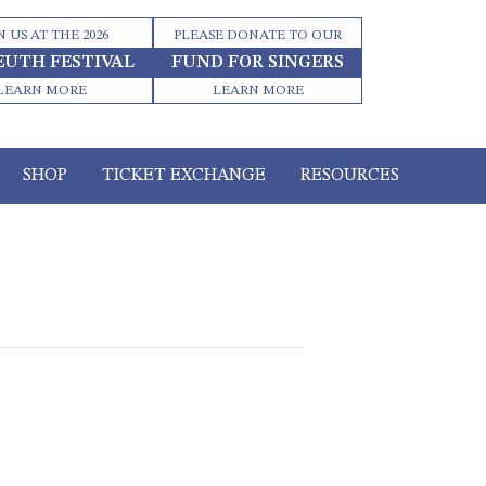
N US AT THE 2026
PLEASE DONATE TO OUR
EUTH FESTIVAL
FUND FOR SINGERS
LEARN MORE
LEARN MORE
SHOP
TICKET EXCHANGE
RESOURCES