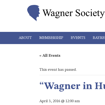
ABOUT
MEMBERSHIP
EVENTS
BAYRE
« All Events
This event has passed.
“Wagner in H
April 3, 2016 @ 12:00 am