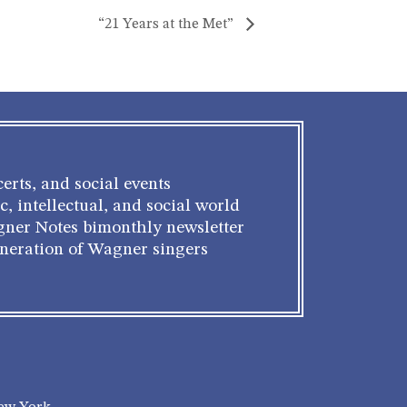
“21 Years at the Met”
erts, and social events
c, intellectual, and social world
gner Notes bimonthly newsletter
eneration of Wagner singers