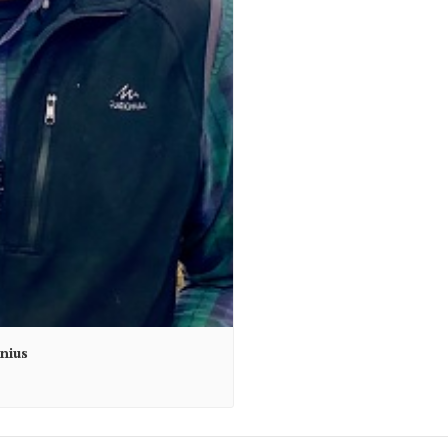
unius