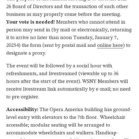
26 Board of Directors and the transaction of such other
business as may properly come before the meeting.
Your vote is needed!
Members who cannot attend in
person may send in (by mail or electronically, returning
it to arrive no later than noon Tuesday, January 7,
20254) the form (sent by postal mail and
online here
) to
designate a proxy.
The event will be followed by a social hour with
refreshments, and livestreamed (viewable up to 36
hours after the start of the event). WSNY Members will
receive livestream link automatically by e-mail; no need
to pre-register.
Accessibility:
The Opera America building has ground-
level entry with elevators to the 7th floor. Wheelchair
accessible; modular seating will be arranged to
accommodate wheelchairs and walkers. Handicap-