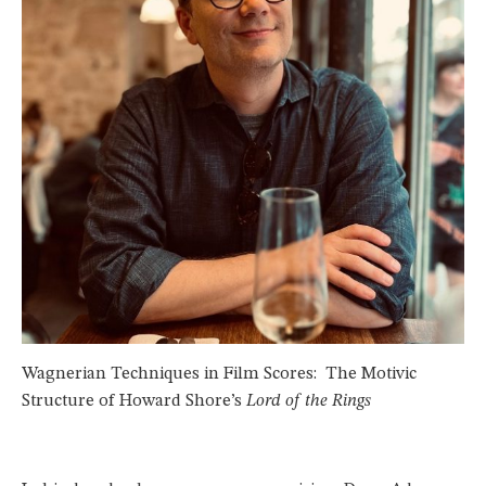
Wagnerian Techniques in Film Scores: The Motivic
Structure of Howard Shore’s
Lord of the Rings