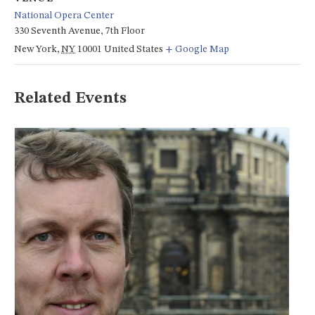
National Opera Center
330 Seventh Avenue, 7th Floor
New York
,
NY
10001
United States
+ Google Map
Related Events