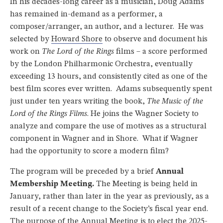
In his decades-long career as a musician, Doug Adams
has remained in-demand as a performer, a
composer/arranger, an author, and a lecturer. He was
selected by
Howard Shore
to observe and document his
work on
The Lord of the Rings
films – a score performed
by the London Philharmonic Orchestra, eventually
exceeding 13 hours, and consistently cited as one of the
best film scores ever written. Adams subsequently spent
just under ten years writing the book,
The Music of the
Lord of the Rings Films
. He joins the Wagner Society to
analyze and compare the use of motives as a structural
component in Wagner and in Shore. What if Wagner
had the opportunity to score a modern film?
The program will be preceded by a brief
Annual
Membership Meeting.
The Meeting is being held in
January, rather than later in the year as previously, as a
result of a recent change to the Society’s fiscal year end.
The purpose of the Annual Meeting is to elect the 2025-