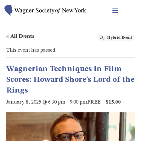
« All Events
Hybrid Event
This event has passed.
Wagnerian Techniques in Film
Scores: Howard Shore’s Lord of the
Rings
January 8, 2025 @ 6:30 pm
-
9:00 pm
FREE – $15.00