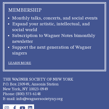
MEMBERSHIP
Monthly talks, concerts, and social events
Expand your artistic, intellectual, and
social world
Subscription to Wagner Notes bimonthly
newsletter
Support the next generation of Wagner
singers
LEARN MORE
THE WAGNER SOCIETY OF NEW YORK
P.O. Box 230949, Ansonia Station
New York, NY 10023-0949
Phone: (800) 573-6148
E-mail: info@wagnersocietyny.org