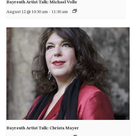
Bayreuth Artist Talk: Michael Volle
August 12 @ 10:30 am
-
11:30 am
Bayreuth Artist Talk: Christa Mayer