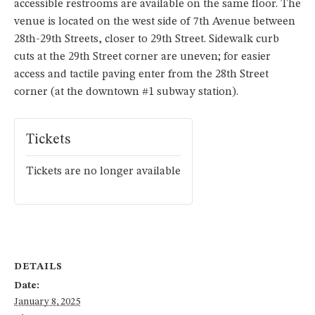
accessible restrooms are available on the same floor. The
venue is located on the west side of 7th Avenue between
28th-29th Streets, closer to 29th Street. Sidewalk curb
cuts at the 29th Street corner are uneven; for easier
access and tactile paving enter from the 28th Street
corner (at the downtown #1 subway station).
Tickets
Tickets are no longer available
DETAILS
Date:
January 8, 2025