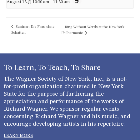
August 13 @ 10:30 am
-
11:30 am
Seminar: Die Frau ohne
Ring Without Words at the New York
Schatten
Philharmonic
To Learn, To Teach, To Share
The Wagner Society of New York, Inc., is a not-
for-profit organization chartered in New York
State for the purpose of furthering the
appreciation and performance of the works of
Richard Wagner. We sponsor regular events
concerning Richard Wagner and his music, and
encourage developing artists in his repertoire.
LEARN MORE