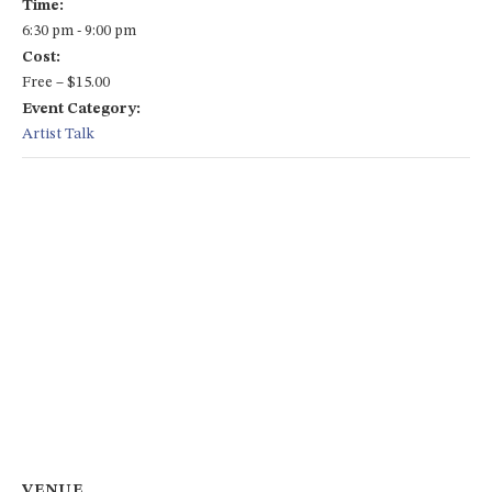
Time:
6:30 pm - 9:00 pm
Cost:
Free – $15.00
Event Category:
Artist Talk
VENUE