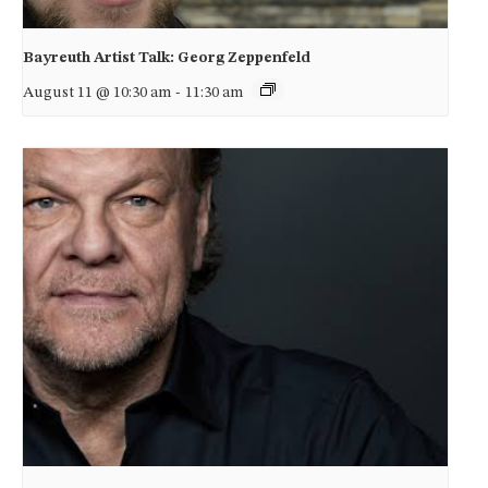
Bayreuth Artist Talk: Georg Zeppenfeld
August 11 @ 10:30 am
-
11:30 am