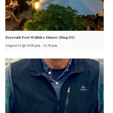
Bayreuth Post-Walküre Dinner (Ring III)
August 13 @ 10:00 pm
-
11:59 pm