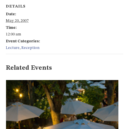
DETAILS
Date:
May 20, 2007
Time:
12:00 am
Event Categories:
Lecture
,
Reception
Related Events