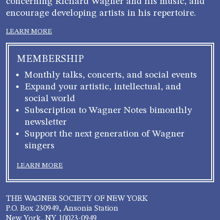
concerning Richard Wagner and his music, and
encourage developing artists in his repertoire.
LEARN MORE
MEMBERSHIP
Monthly talks, concerts, and social events
Expand your artistic, intellectual, and
social world
Subscription to Wagner Notes bimonthly
newsletter
Support the next generation of Wagner
singers
LEARN MORE
THE WAGNER SOCIETY OF NEW YORK
P.O. Box 230949, Ansonia Station
New York, NY 10023-0949