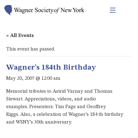
« All Events
This event has passed.
Wagner’s 184th Birthday
May 20, 2007 @ 12:00 am
Memorial tributes to Astrid Varnay and Thomas
Stewart. Appreciations, videos, and audio
examples. Presenters: Tim Page and Geoffrey
Riggs. Also, a celebration of Wagner’s 184 th birthday
and WSNY’s 30th anniversary.