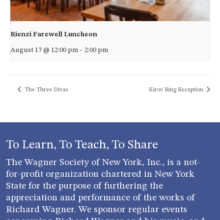
Rienzi Farewell Luncheon
August 17 @ 12:00 pm
-
2:00 pm
The Three Divas
Kirov Ring Reception
To Learn, To Teach, To Share
The Wagner Society of New York, Inc., is a not-
for-profit organization chartered in New York
State for the purpose of furthering the
appreciation and performance of the works of
Richard Wagner. We sponsor regular events