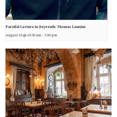
Parsifal Lecture in Bayreuth: Thomas Launius
August 16 @ 10:30 am
-
1:00 pm