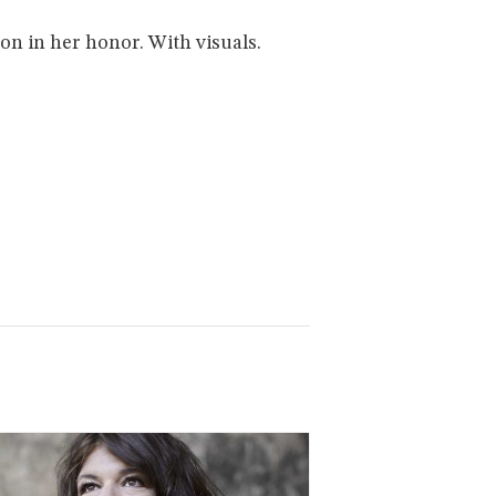
n in her honor. With visuals.