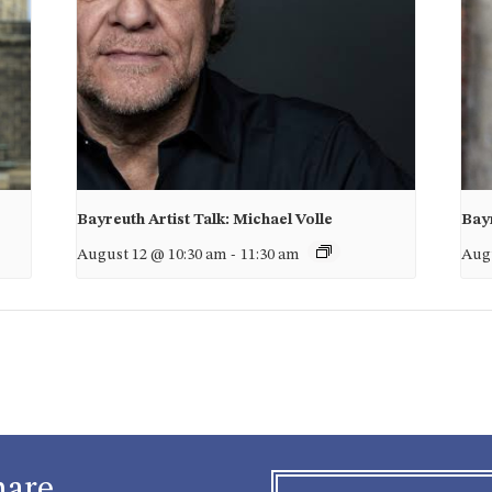
Bayreuth Artist Talk: Michael Volle
Bayr
August 12 @ 10:30 am
-
11:30 am
Augu
hare