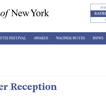
JOI
BAYR
UTH FESTIVAL
AWARDS
WAGNER NOTES
NEWS
er Reception