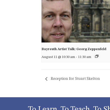
Bayreuth Artist Talk: Georg Zeppenfeld
August 11 @ 10:30 am
-
11:30 am
Reception for Stuart Skelton
To Learn, To Teach, To S