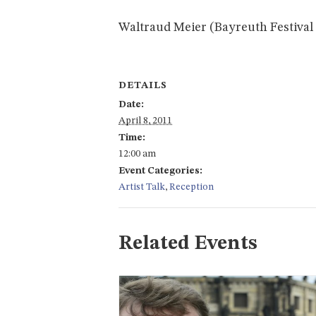
Waltraud Meier (Bayreuth Festival 
DETAILS
Date:
April 8, 2011
Time:
12:00 am
Event Categories:
Artist Talk
,
Reception
Related Events