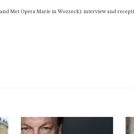
and Met Opera Marie in Wozzeck): interview and receptio