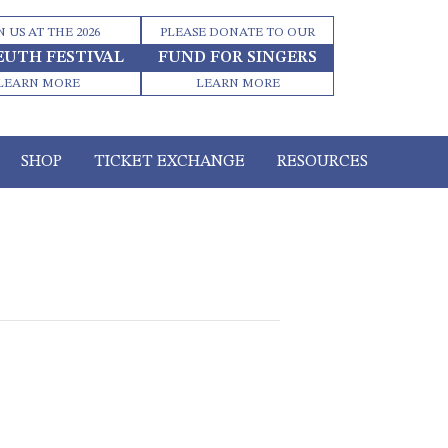
N US AT THE 2026
PLEASE DONATE TO OUR
EUTH FESTIVAL
FUND FOR SINGERS
LEARN MORE
LEARN MORE
SHOP
TICKET EXCHANGE
RESOURCES