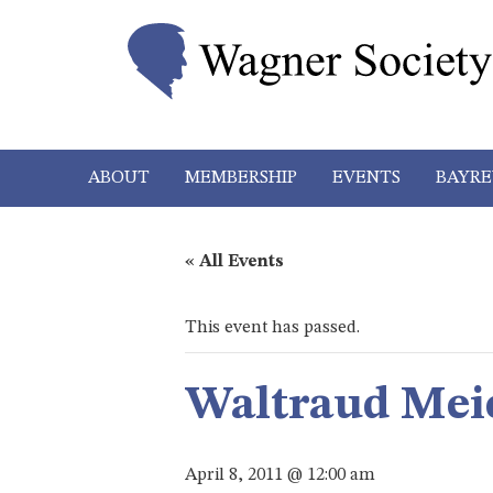
ABOUT
MEMBERSHIP
EVENTS
BAYRE
« All Events
This event has passed.
Waltraud Mei
April 8, 2011 @ 12:00 am