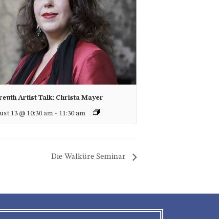
euth Artist Talk: Christa Mayer
st 13 @ 10:30 am
-
11:30 am
Die Walküre Seminar