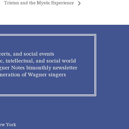
Tristan and the Mystic Experience
erts, and social events
c, intellectual, and social world
gner Notes bimonthly newsletter
eneration of Wagner singers
New York