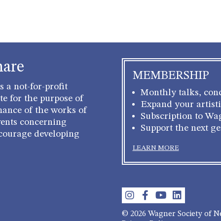
hare
MEMBERSHIP
 a not-for-profit
Monthly talks, conc
e for the purpose of
Expand your artisti
mance of the works of
Subscription to Wa
ents concerning
Support the next g
courage developing
LEARN MORE
© 2026 Wagner Society of 