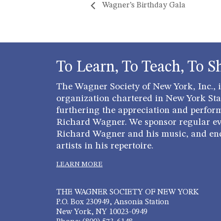
Wagner’s Birthday Gala
To Learn, To Teach, To S
The Wagner Society of New York, Inc., is
organization chartered in New York Stat
furthering the appreciation and perfor
Richard Wagner. We sponsor regular ev
Richard Wagner and his music, and en
artists in his repertoire.
LEARN MORE
THE WAGNER SOCIETY OF NEW YORK
P.O. Box 230949, Ansonia Station
New York, NY 10023-0949