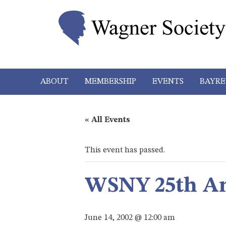
ABOUT
MEMBERSHIP
EVENTS
BAYRE
« All Events
This event has passed.
WSNY 25th An
June 14, 2002 @ 12:00 am