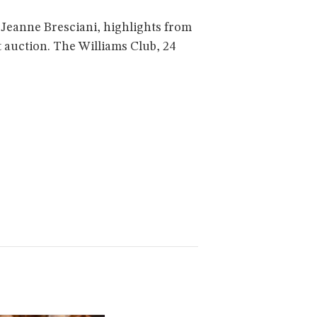
Jeanne Bresciani, highlights from
t auction. The Williams Club, 24