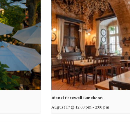
Rienzi Farewell Luncheon
August 17 @ 12:00 pm
-
2:00 pm