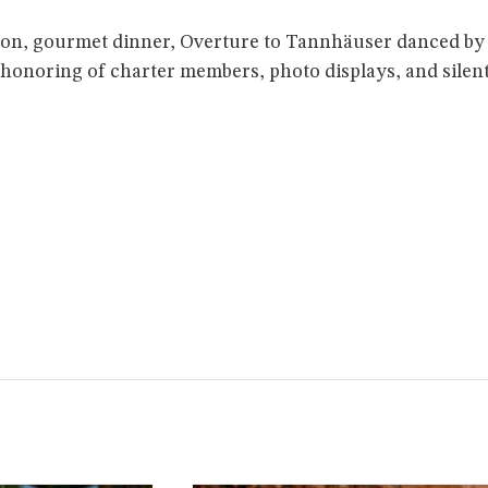
on, gourmet dinner, Overture to Tannhäuser danced by 
, honoring of charter members, photo displays, and silen