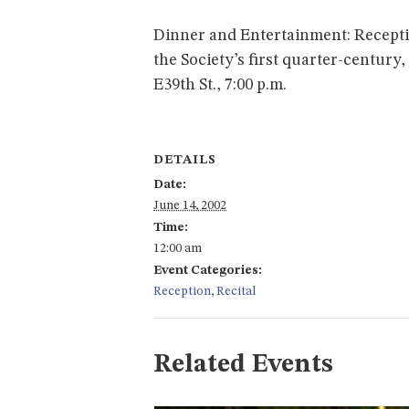
Dinner and Entertainment: Recepti
the Society’s first quarter-century
E39th St., 7:00 p.m.
DETAILS
Date:
June 14, 2002
Time:
12:00 am
Event Categories:
Reception
,
Recital
Related Events