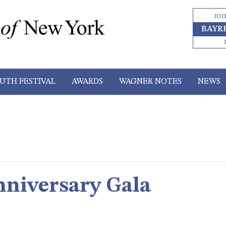
JOI
BAYR
UTH FESTIVAL
AWARDS
WAGNER NOTES
NEWS
niversary Gala