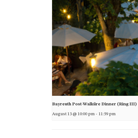
Bayreuth Post-Walküre Dinner (Ring III)
August 13 @ 10:00 pm
-
11:59 pm