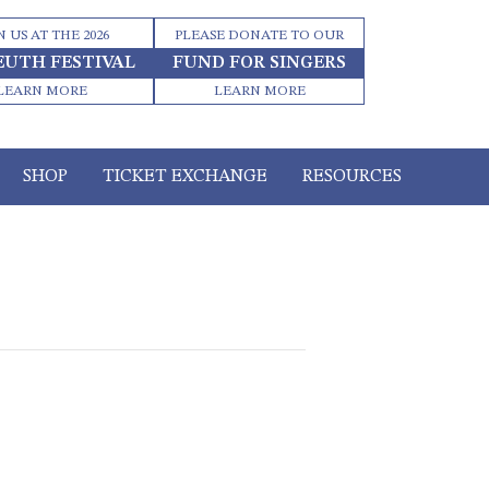
N US AT THE 2026
PLEASE DONATE TO OUR
EUTH FESTIVAL
FUND FOR SINGERS
LEARN MORE
LEARN MORE
SHOP
TICKET EXCHANGE
RESOURCES