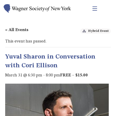
« All Events
Hybrid Event
This event has passed.
Yuval Sharon in Conversation
with Cori Ellison
March 31 @ 6:30 pm
-
8:00 pm
FREE – $15.00