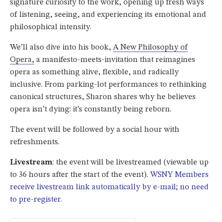
signature curiosity to the work, opening up fresh ways
of listening, seeing, and experiencing its emotional and
philosophical intensity.
We’ll also dive into his book,
A New Philosophy of
Opera
,
a manifesto-meets-invitation that reimagines
opera as something alive, flexible, and radically
inclusive. From parking-lot performances to rethinking
canonical structures, Sharon shares why he believes
opera isn’t dying: it’s constantly being reborn.
The event will be followed by a social hour with
refreshments.
Livestream
: the event will be livestreamed (viewable up
to 36 hours after the start of the event).
WSNY Members
receive livestream link automatically by e-mail; no need
to pre-register.