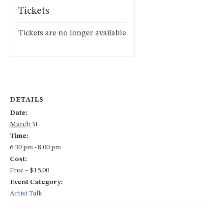
Tickets
Tickets are no longer available
DETAILS
Date:
March 31
Time:
6:30 pm - 8:00 pm
Cost:
Free – $15.00
Event Category:
Artist Talk