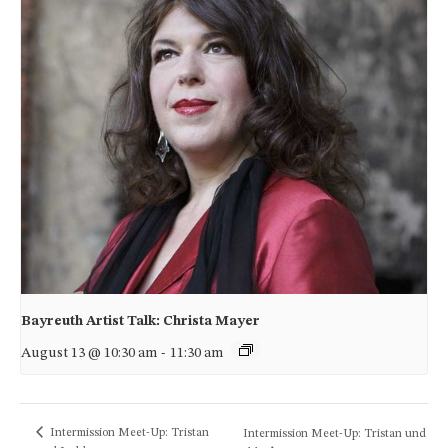
Bayreuth Artist Talk: Christa Mayer
August 13 @ 10:30 am
-
11:30 am
Intermission Meet-Up: Tristan
Intermission Meet-Up: Tristan und