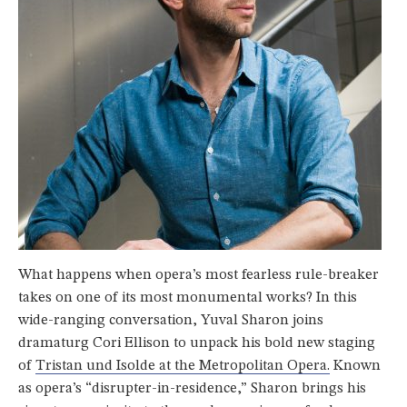
What happens when opera’s most fearless rule-breaker
takes on one of its most monumental works? In this
wide-ranging conversation,
Yuval Sharon
joins
dramaturg Cori Ellison to unpack his bold new staging
of
Tristan und Isolde
at the
Metropolitan Opera
.
Known
as opera’s “disrupter-in-residence,” Sharon brings his