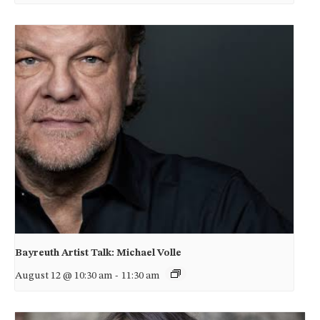
Bayreuth Artist Talk: Michael Volle
August 12 @ 10:30 am
-
11:30 am