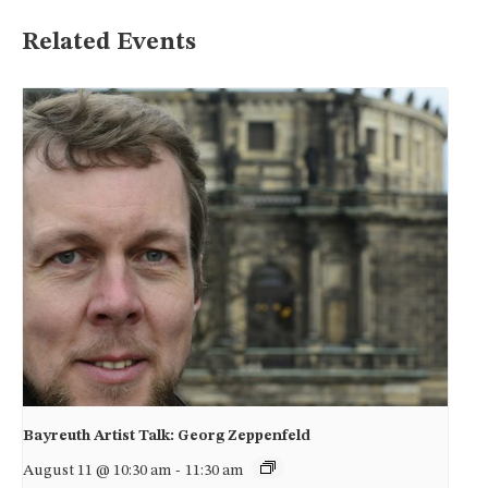
Related Events
Bayreuth Artist Talk: Georg Zeppenfeld
August 11 @ 10:30 am
-
11:30 am