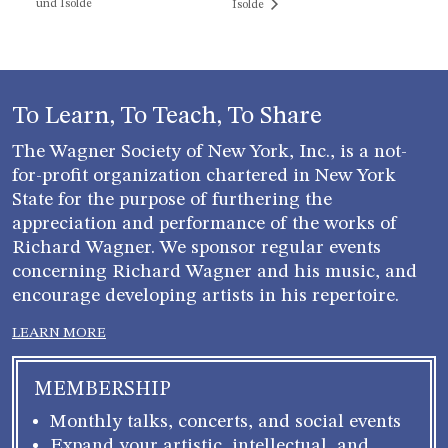
und Isolde
Isolde
To Learn, To Teach, To Share
The Wagner Society of New York, Inc., is a not-
for-profit organization chartered in New York
State for the purpose of furthering the
appreciation and performance of the works of
Richard Wagner. We sponsor regular events
concerning Richard Wagner and his music, and
encourage developing artists in his repertoire.
LEARN MORE
MEMBERSHIP
Monthly talks, concerts, and social events
Expand your artistic, intellectual, and