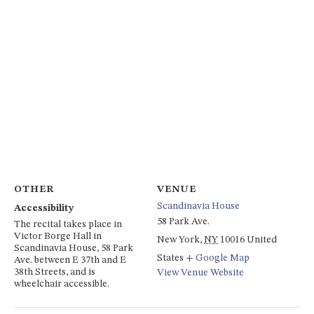
OTHER
VENUE
Scandinavia House
Accessibility
58 Park Ave.
The recital takes place in
Victor Borge Hall in
New York
,
NY
10016
United
Scandinavia House, 58 Park
States
+ Google Map
Ave. between E 37th and E
38th Streets, and is
View Venue Website
wheelchair accessible.