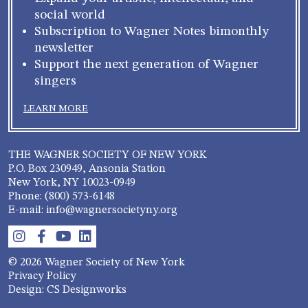
social world
Subscription to Wagner Notes bimonthly
newsletter
Support the next generation of Wagner
singers
LEARN MORE
THE WAGNER SOCIETY OF NEW YORK
P.O. Box 230949, Ansonia Station
New York, NY 10023-0949
Phone: (800) 573-6148
E-mail: info@wagnersocietyny.org
© 2026 Wagner Society of New York
Privacy Policy
Design: CS Designworks