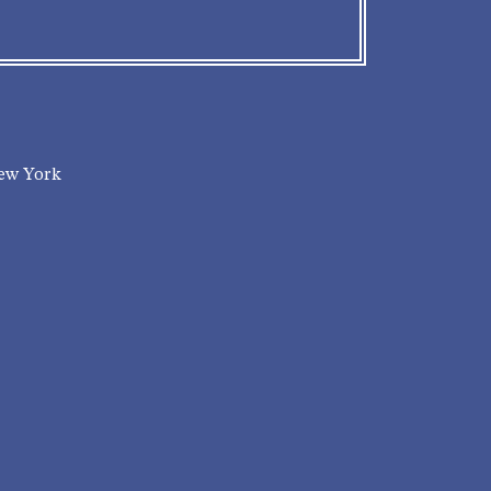
New York