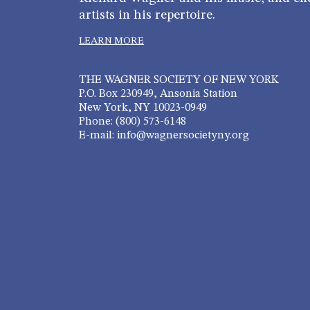
artists in his repertoire.
LEARN MORE
THE WAGNER SOCIETY OF NEW YORK
P.O. Box 230949, Ansonia Station
New York, NY 10023-0949
Phone: (800) 573-6148
E-mail: info@wagnersocietyny.org