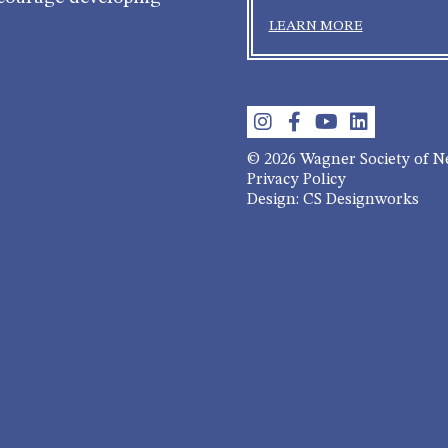
LEARN MORE
© 2026 Wagner Society of 
Privacy Policy
Design: CS Designworks