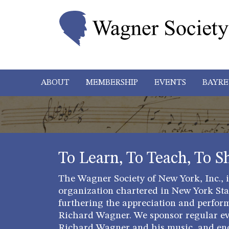
ABOUT
MEMBERSHIP
EVENTS
BAYRE
To Learn, To Teach, To S
The Wagner Society of New York, Inc., is
organization chartered in New York Stat
furthering the appreciation and perfor
Richard Wagner. We sponsor regular ev
Richard Wagner and his music, and en