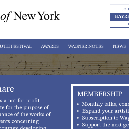
JOI
BAYR
UTH FESTIVAL
AWARDS
WAGNER NOTES
NEWS
hare
MEMBERSHIP
 a not-for-profit
Monthly talks, conc
e for the purpose of
Expand your artisti
mance of the works of
Subscription to Wa
ents concerning
Support the next g
courage developing