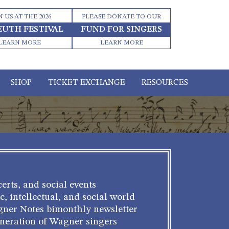
N US AT THE 2026
PLEASE DONATE TO OUR
EUTH FESTIVAL
FUND FOR SINGERS
LEARN MORE
LEARN MORE
SHOP
TICKET EXCHANGE
RESOURCES
erts, and social events
c, intellectual, and social world
gner Notes bimonthly newsletter
eneration of Wagner singers