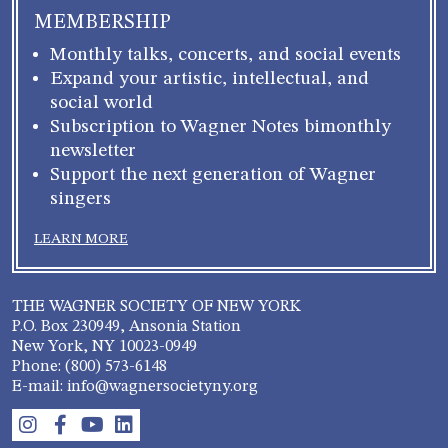
MEMBERSHIP
Monthly talks, concerts, and social events
Expand your artistic, intellectual, and
social world
Subscription to Wagner Notes bimonthly
newsletter
Support the next generation of Wagner
singers
LEARN MORE
THE WAGNER SOCIETY OF NEW YORK
P.O. Box 230949, Ansonia Station
New York, NY 10023-0949
Phone: (800) 573-6148
E-mail: info@wagnersocietyny.org