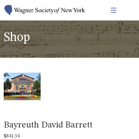
Shop
Bayreuth David Barrett
$
841.34