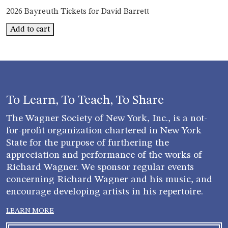
2026 Bayreuth Tickets for David Barrett
Bayreuth
Add to cart
David
Barrett
quantity
To Learn, To Teach, To Share
The Wagner Society of New York, Inc., is a not-
for-profit organization chartered in New York
State for the purpose of furthering the
appreciation and performance of the works of
Richard Wagner. We sponsor regular events
concerning Richard Wagner and his music, and
encourage developing artists in his repertoire.
LEARN MORE