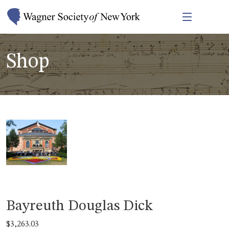
Shop
Bayreuth Douglas Dick
$
3,263.03