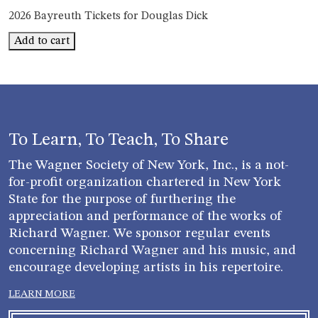
2026 Bayreuth Tickets for Douglas Dick
Bayreuth
Add to cart
Douglas
Dick
quantity
To Learn, To Teach, To Share
The Wagner Society of New York, Inc., is a not-
for-profit organization chartered in New York
State for the purpose of furthering the
appreciation and performance of the works of
Richard Wagner. We sponsor regular events
concerning Richard Wagner and his music, and
encourage developing artists in his repertoire.
LEARN MORE