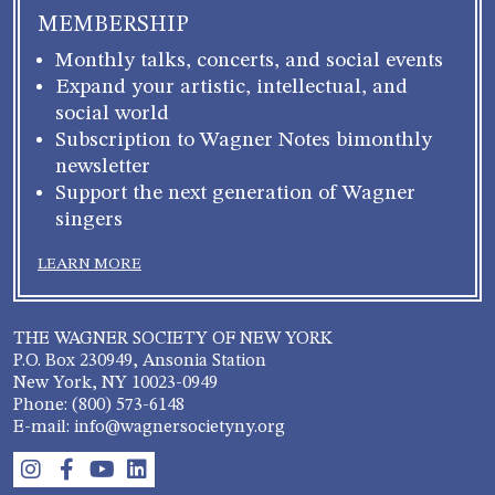
MEMBERSHIP
Monthly talks, concerts, and social events
Expand your artistic, intellectual, and
social world
Subscription to Wagner Notes bimonthly
newsletter
Support the next generation of Wagner
singers
LEARN MORE
THE WAGNER SOCIETY OF NEW YORK
P.O. Box 230949, Ansonia Station
New York, NY 10023-0949
Phone: (800) 573-6148
E-mail: info@wagnersocietyny.org